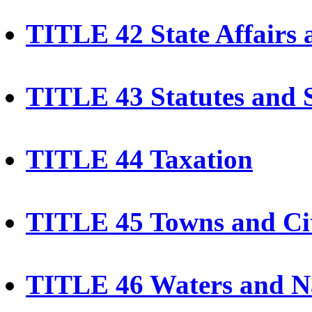
TITLE 42 State Affairs
TITLE 43 Statutes and 
TITLE 44 Taxation
TITLE 45 Towns and Cit
TITLE 46 Waters and N