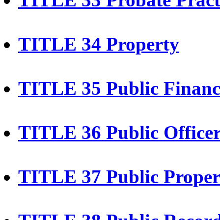
TITLE 34 Property
TITLE 35 Public Financ
TITLE 36 Public Office
TITLE 37 Public Prope