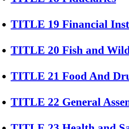
TITLE 19 Financial Inst
TITLE 20 Fish and Wild
TITLE 21 Food And Dr
TITLE 22 General Asse
TITLE 23 Health and Sa