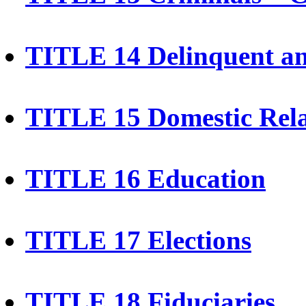
TITLE 14 Delinquent a
TITLE 15 Domestic Rela
TITLE 16 Education
TITLE 17 Elections
TITLE 18 Fiduciaries