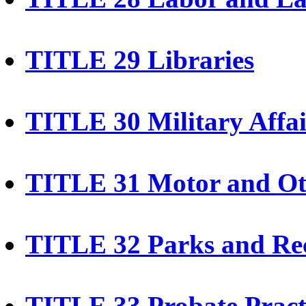
TITLE 29 Libraries
TITLE 30 Military Affai
TITLE 31 Motor and Oth
TITLE 32 Parks and Rec
TITLE 33 Probate Pract