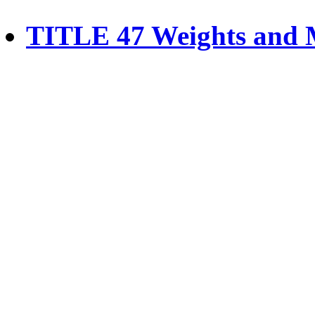
TITLE 47 Weights and 