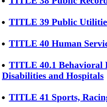
TITLE 38 Public Recor
TITLE 39 Public Utiliti
TITLE 40 Human Servi
TITLE 40.1 Behavioral 
Disabilities and Hospitals
TITLE 41 Sports, Racing