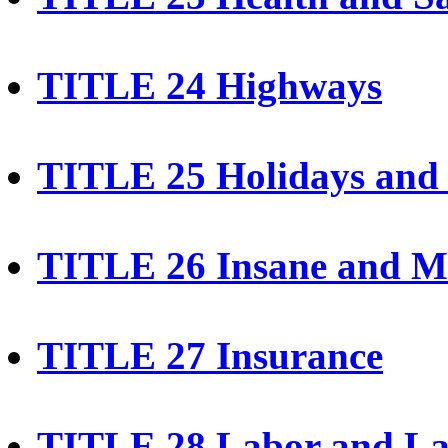
TITLE 24 Highways
TITLE 25 Holidays and 
TITLE 26 Insane and Me
TITLE 27 Insurance
TITLE 28 Labor and La