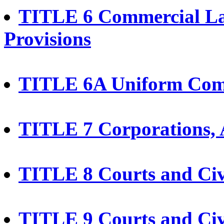
TITLE 6 Commercial La
Provisions
TITLE 6A Uniform Com
TITLE 7 Corporations, A
TITLE 8 Courts and Civ
TITLE 9 Courts and Civ