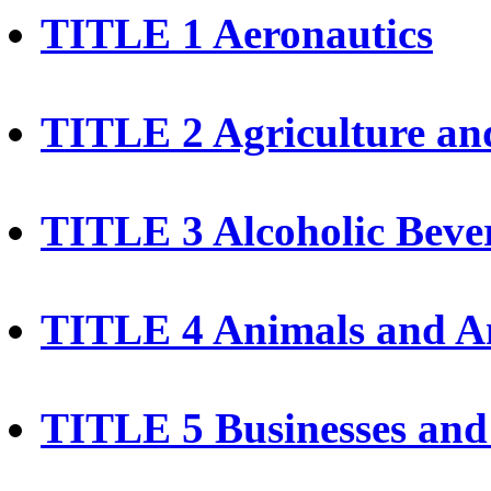
TITLE 1 Aeronautics
TITLE 2 Agriculture an
TITLE 3 Alcoholic Beve
TITLE 4 Animals and A
TITLE 5 Businesses and 