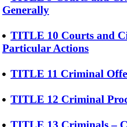
Generally
TITLE 10 Courts and Ci
Particular Actions
TITLE 11 Criminal Offe
TITLE 12 Criminal Pro
TITLE 13 Criminals – Co