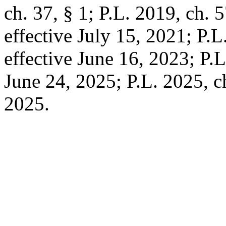
ch. 37, § 1; P.L. 2019, ch. 5
effective July 15, 2021; P.L.
effective June 16, 2023; P.L
June 24, 2025; P.L. 2025, ch
2025.