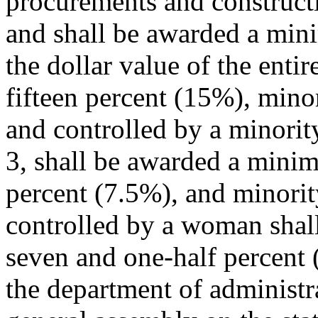
procurements and constructi
and shall be awarded a min
the dollar value of the enti
fifteen percent (15%), mino
and controlled by a minorit
3, shall be awarded a mini
percent (7.5%), and minorit
controlled by a woman sha
seven and one-half percent 
the department of administra