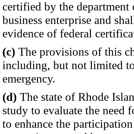
certified by the department 
business enterprise and shal
evidence of federal certific
(c)
The provisions of this ch
including, but not limited to
emergency.
(d)
The state of Rhode Island
study to evaluate the need 
to enhance the participation 