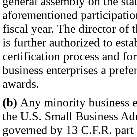
general assembly on the sta
aforementioned participatio
fiscal year. The director of
is further authorized to esta
certification process and fo
business enterprises a prefe
awards.
(b)
Any minority business en
the U.S. Small Business Adm
governed by 13 C.F.R. part