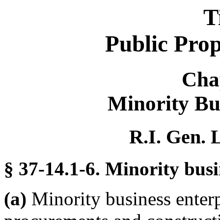
T
Public Pro
Cha
Minority Bu
R.I. Gen. 
§ 37-14.1-6. Minority busi
(a)
Minority business enterpr