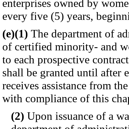
enterprises owned by women
every five (5) years, beginn
(e)(1)
The department of admi
of certified minority- and
to each prospective contract
shall be granted until after
receives assistance from th
with compliance of this cha
(2)
Upon issuance of a wai
department of administrat