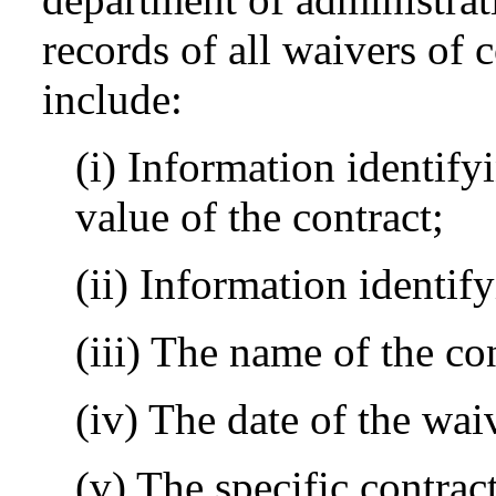
records of all waivers of 
include:
(i) Information identify
value of the contract;
(ii) Information identif
(iii) The name of the co
(iv) The date of the wai
(v) The specific contrac