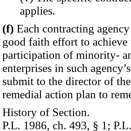
applies.
(f)
Each contracting agency t
good faith effort to achiev
participation of minority-
enterprises in such agency’s
submit to the director of th
remedial action plan to rem
History of Section.
P.L. 1986, ch. 493, § 1; P.L