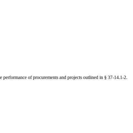
the performance of procurements and projects outlined in § 37-14.1-2.