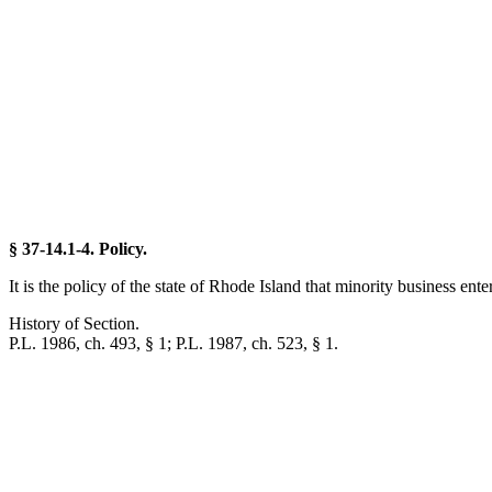
§ 37-14.1-4. Policy.
It is the policy of the state of Rhode Island that minority business e
History of Section.
P.L. 1986, ch. 493, § 1; P.L. 1987, ch. 523, § 1.