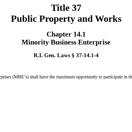
Title 37
Public Property and Works
Chapter 14.1
Minority Business Enterprise
R.I. Gen. Laws § 37-14.1-4
nterprises (MBE’s) shall have the maximum opportunity to participate in 