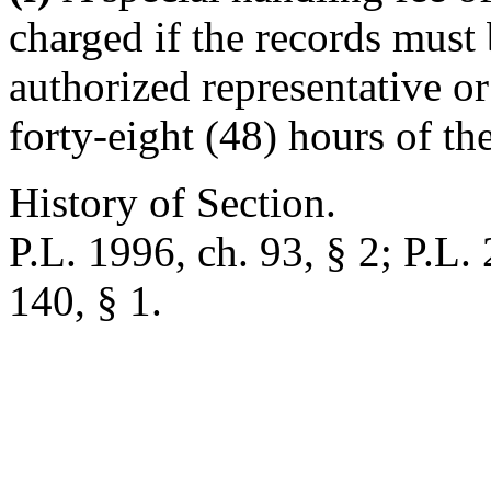
charged if the records must 
authorized representative or
forty-eight (48) hours of th
History of Section.
P.L. 1996, ch. 93, § 2; P.L.
140, § 1.