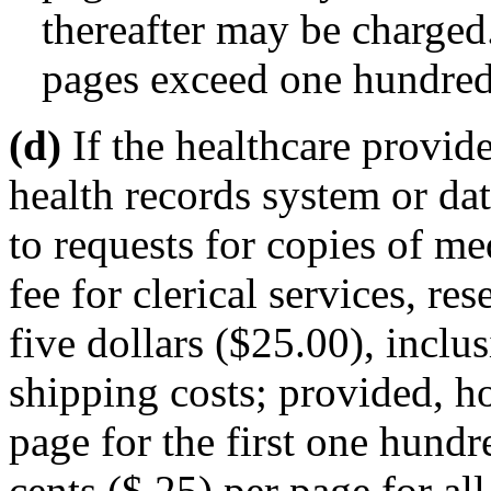
thereafter may be charged.
pages exceed one hundred
(d)
If the healthcare provide
health records system or da
to requests for copies of me
fee for clerical services, re
five dollars ($25.00), inclus
shipping costs; provided, ho
page for the first one hund
cents ($.25) per page for al