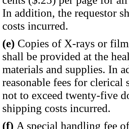
In addition, the requestor s
costs incurred.
(e)
Copies of X-rays or film
shall be provided at the hea
materials and supplies. In a
reasonable fees for clerical 
not to exceed twenty-five do
shipping costs incurred.
(f)
A special handling fee of