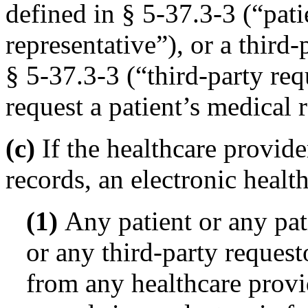
defined in § 5-37.3-3 (“pati
representative”), or a third-
§ 5-37.3-3 (“third-party requ
request a patient’s medical 
(c)
If the healthcare provider
records, an electronic healt
(1)
Any patient or any pati
or any third-party requesto
from any healthcare provid