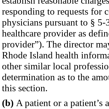
establish reasonable charges
responding to requests for 
physicians pursuant to § 5-
healthcare provider as defin
provider”). The director may
Rhode Island health inform
other similar local professio
determination as to the amo
this section.
(b)
A patient or a patient’s 