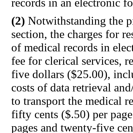
records in an electronic f
(2)
Notwithstanding the pr
section, the charges for r
of medical records in elec
fee for clerical services, 
five dollars ($25.00), inc
costs of data retrieval an
to transport the medical r
fifty cents ($.50) per pag
pages and twenty-five cent