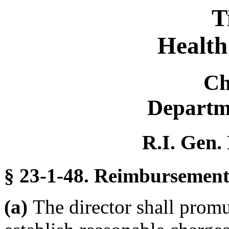
T
Health
Ch
Departm
R.I. Gen.
§ 23-1-48. Reimbursement 
(a)
The director shall promu