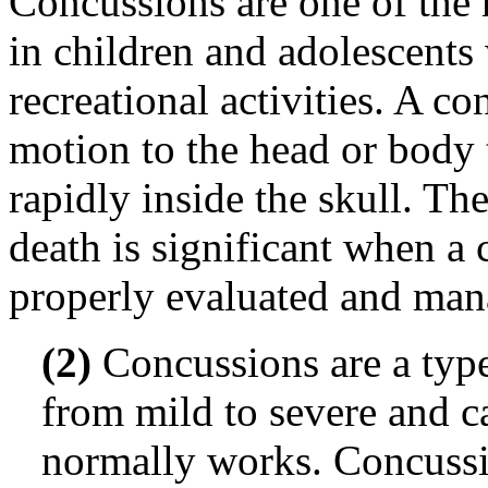
Concussions are one of the
in children and adolescents 
recreational activities. A c
motion to the head or body 
rapidly inside the skull. The
death is significant when a 
properly evaluated and man
(2)
Concussions are a type
from mild to severe and c
normally works. Concussi