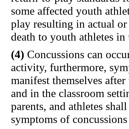
some affected youth athle
play resulting in actual or
death to youth athletes in
(4)
Concussions can occur 
activity, furthermore, s
manifest themselves after
and in the classroom setti
parents, and athletes shal
symptoms of concussions a