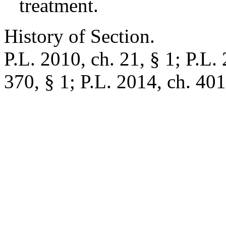
treatment.
History of Section.
P.L. 2010, ch. 21, § 1; P.L. 
370, § 1; P.L. 2014, ch. 401