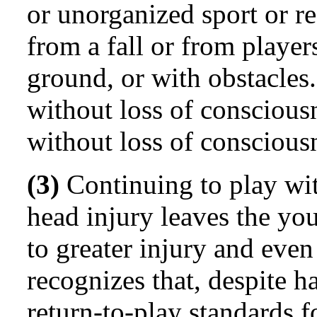
or unorganized sport or re
from a fall or from player
ground, or with obstacles
without loss of consciousn
without loss of conscious
(3)
Continuing to play wi
head injury leaves the you
to greater injury and eve
recognizes that, despite 
return-to-play standards f