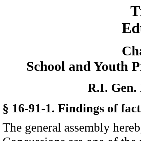
T
Ed
Ch
School and Youth 
R.I. Gen.
§ 16-91-1. Findings of fact
The general assembly hereby