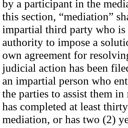
by a participant in the medi
this section, “mediation” s
impartial third party who is
authority to impose a soluti
own agreement for resolving
judicial action has been fil
an impartial person who ent
the parties to assist them i
has completed at least thirty
mediation, or has two (2) ye