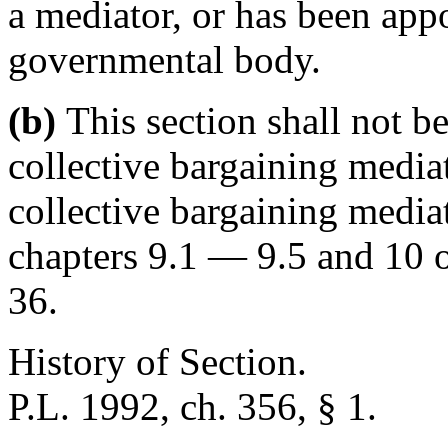
a mediator, or has been appo
governmental body.
(b)
This section shall not be
collective bargaining mediat
collective bargaining media
chapters 9.1 — 9.5 and 10 of
36.
History of Section.
P.L. 1992, ch. 356, § 1.