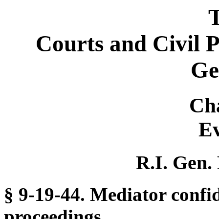
T
Courts and Civil 
Ge
Ch
Ev
R.I. Gen.
§ 9-19-44. Mediator confid
proceedings.