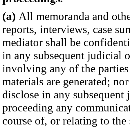
(a)
All memoranda and other
reports, interviews, case s
mediator shall be confidenti
in any subsequent judicial 
involving any of the partie
materials are generated; nor
disclose in any subsequent j
proceeding any communicati
course of, or relating to th