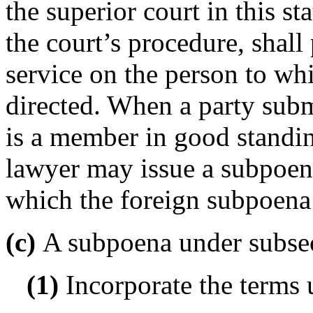
the superior court in this st
the court’s procedure, shall
service on the person to wh
directed. When a party sub
is a member in good standing
lawyer may issue a subpoena
which the foreign subpoena 
(c)
A subpoena under subsecti
(1)
Incorporate the terms 