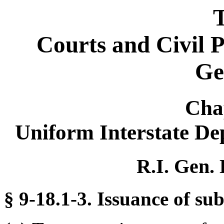
T
Courts and Civil 
Ge
Cha
Uniform Interstate De
R.I. Gen. 
§ 9-18.1-3. Issuance of su