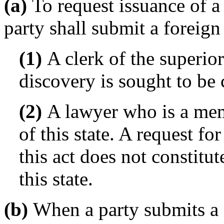
(a)
To request issuance of a
party shall submit a foreign
(1)
A clerk of the superior
discovery is sought to be 
(2)
A lawyer who is a mem
of this state. A request f
this act does not constitu
this state.
(b)
When a party submits a f