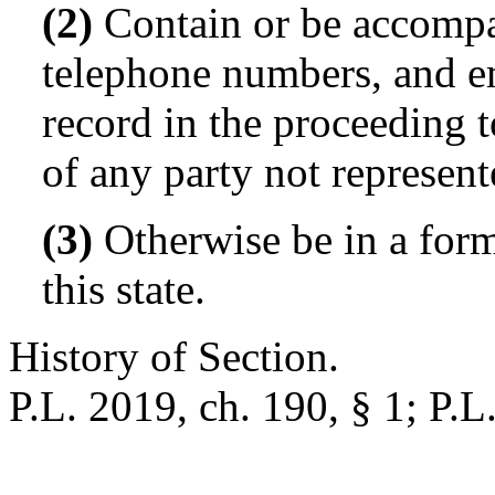
(2)
Contain or be accompa
telephone numbers, and em
record in the proceeding 
of any party not represen
(3)
Otherwise be in a form
this state.
History of Section.
P.L. 2019, ch. 190, § 1; P.L