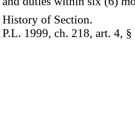
and duties within six (6) m
History of Section.
P.L. 1999, ch. 218, art. 4, §