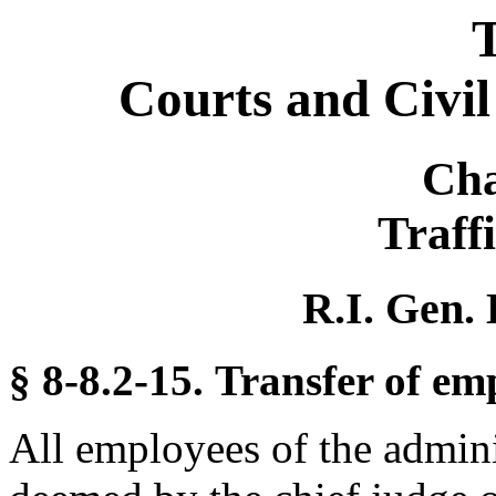
T
Courts and Civi
Cha
Traff
R.I. Gen. 
§ 8-8.2-15. Transfer of em
All employees of the admini