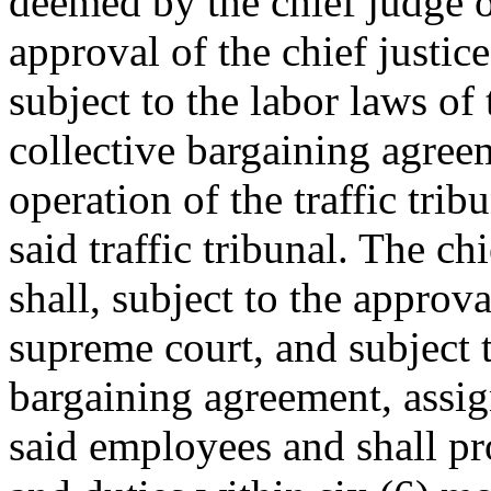
deemed by the chief judge of
approval of the chief justic
subject to the labor laws of 
collective bargaining agreem
operation of the traffic trib
said traffic tribunal. The chi
shall, subject to the approva
supreme court, and subject t
bargaining agreement, assign
said employees and shall pro