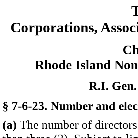
T
Corporations, Assoc
Ch
Rhode Island Non
R.I. Gen.
§ 7-6-23. Number and elect
(a)
The number of directors o