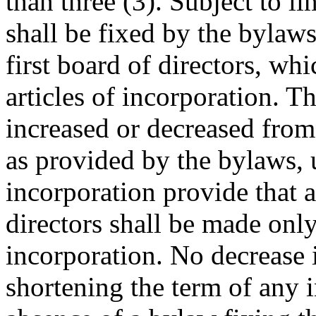
than three (3). Subject to l
shall be fixed by the bylaws
first board of directors, wh
articles of incorporation. 
increased or decreased fro
as provided by the bylaws, u
incorporation provide that 
directors shall be made onl
incorporation. No decrease 
shortening the term of any 