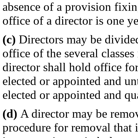
absence of a provision fixin
office of a director is one ye
(c)
Directors may be divided
office of the several classe
director shall hold office fo
elected or appointed and unt
elected or appointed and qua
(d)
A director may be remov
procedure for removal that i