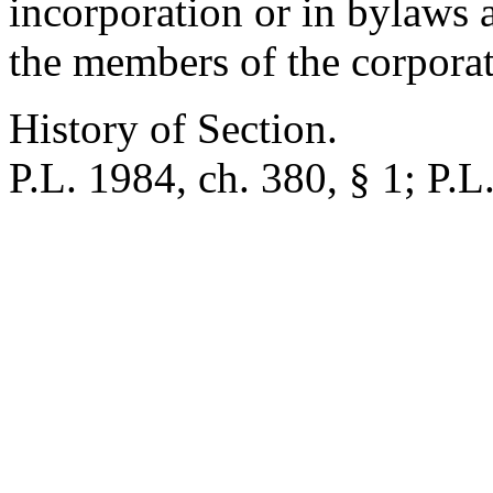
incorporation or in bylaws 
the members of the corporat
History of Section.
P.L. 1984, ch. 380, § 1; P.L