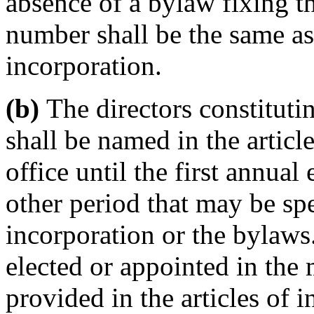
absence of a bylaw fixing t
number shall be the same as t
incorporation.
(b)
The directors constitutin
shall be named in the articl
office until the first annual 
other period that may be spec
incorporation or the bylaws.
elected or appointed in the
provided in the articles of 