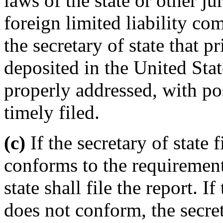
laws of the state or other ju
foreign limited liability co
the secretary of state that p
deposited in the United Stat
properly addressed, with po
timely filed.
(c)
If the secretary of state 
conforms to the requirements
state shall file the report. If
does not conform, the secret