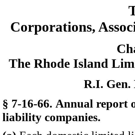
T
Corporations, Assoc
Ch
The Rhode Island Lim
R.I. Gen.
§ 7-16-66. Annual report o
liability companies.