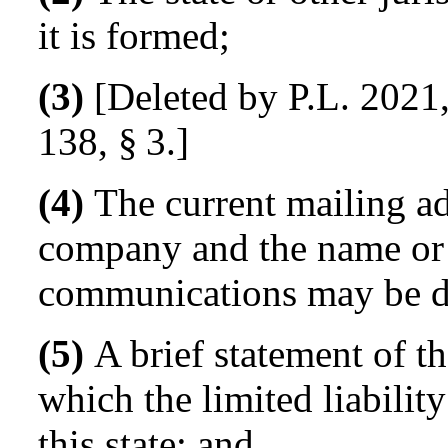
it is formed;
(3)
[Deleted by P.L. 2021,
138, § 3.]
(4)
The current mailing add
company and the name or 
communications may be d
(5)
A brief statement of th
which the limited liabilit
this state; and