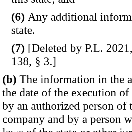
(6)
Any additional informa
state.
(7)
[Deleted by P.L. 2021,
138, § 3.]
(b)
The information in the a
the date of the execution of 
by an authorized person of t
company and by a person wi