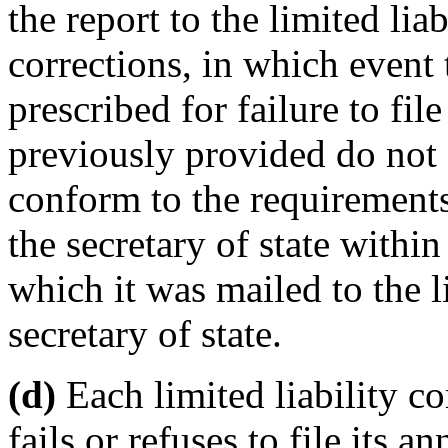
the report to the limited li
corrections, in which event
prescribed for failure to fil
previously provided do not a
conform to the requirements
the secretary of state withi
which it was mailed to the 
secretary of state.
(d)
Each limited liability c
fails or refuses to file its 