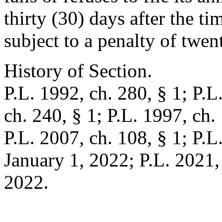
thirty (30) days after the ti
subject to a penalty of twen
History of Section.
P.L. 1992, ch. 280, § 1; P.L
ch. 240, § 1; P.L. 1997, ch. 
P.L. 2007, ch. 108, § 1; P.L.
January 1, 2022; P.L. 2021, 
2022.