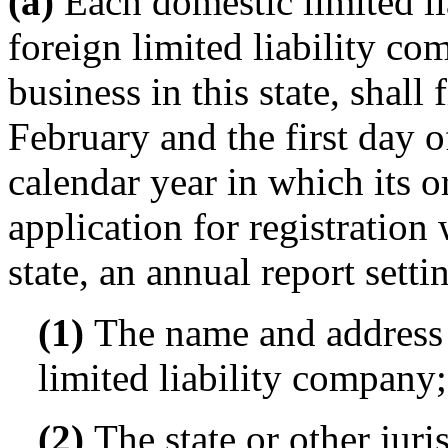
(a)
Each domestic limited l
foreign limited liability co
business in this state, shall 
February and the first day 
calendar year in which its or
application for registration 
state, an annual report setti
(1)
The name and address o
limited liability company;
(2)
The state or other juri