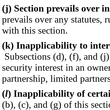
(j) Section prevails over i
prevails over any statutes, r
with this section.
(k) Inapplicability to inter
Subsections (d), (f), and (j)
security interest in an owner
partnership, limited partner
(
l
) Inapplicability of certa
(b), (c), and (g) of this sec