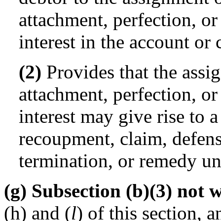
attachment, perfection, or
interest in the account or 
(2)
Provides that the assig
attachment, perfection, or
interest may give rise to a
recoupment, claim, defense
termination, or remedy und
(g) Subsection (b)(3) not 
(h) and (
l
) of this section,