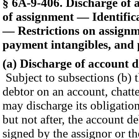
§ 6A-9-406. Discharge of 
of assignment — Identific
— Restrictions on assignme
payment intangibles, and p
(a) Discharge of account de
Subject to subsections (b) t
debtor on an account, chatte
may discharge its obligation
but not after, the account de
signed by the assignor or th