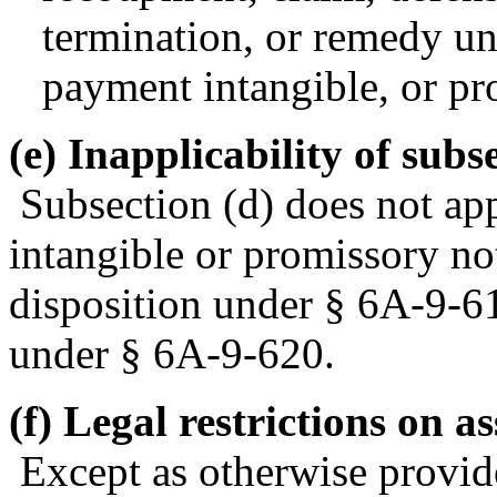
termination, or remedy und
payment intangible, or pr
(e) Inapplicability of subse
Subsection (d) does not app
intangible or promissory not
disposition under § 6A-9-61
under § 6A-9-620.
(f) Legal restrictions on a
Except as otherwise provid