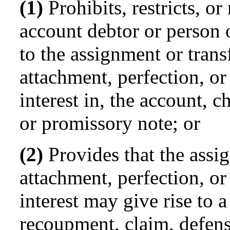
(1)
Prohibits, restricts, or
account debtor or person 
to the assignment or transf
attachment, perfection, or
interest in, the account, c
or promissory note; or
(2)
Provides that the assig
attachment, perfection, or
interest may give rise to a
recoupment, claim, defense