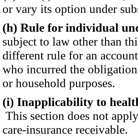
or vary its option under sub
(h) Rule for individual un
subject to law other than th
different rule for an accoun
who incurred the obligation 
or household purposes.
(i) Inapplicability to heal
This section does not apply
care-insurance receivable.