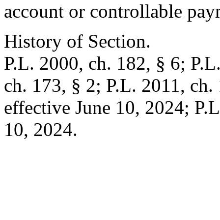
account or controllable pay
History of Section.
P.L. 2000, ch. 182, § 6; P.L
ch. 173, § 2; P.L. 2011, ch. 
effective June 10, 2024; P.L
10, 2024.