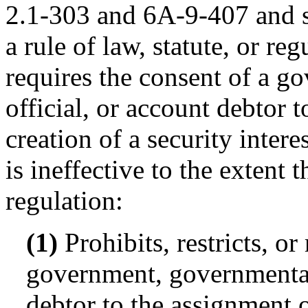
2.1-303 and 6A-9-407 and su
a rule of law, statute, or reg
requires the consent of a 
official, or account debtor t
creation of a security intere
is ineffective to the extent t
regulation:
(1)
Prohibits, restricts, or
government, governmental 
debtor to the assignment or