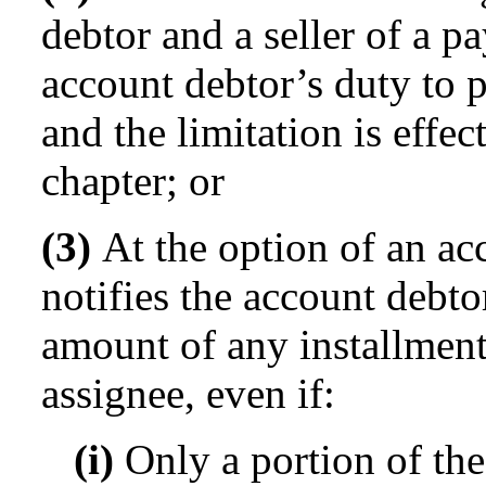
debtor and a seller of a p
account debtor’s duty to p
and the limitation is effec
chapter; or
(3)
At the option of an acc
notifies the account debto
amount of any installment
assignee, even if:
(i)
Only a portion of the 