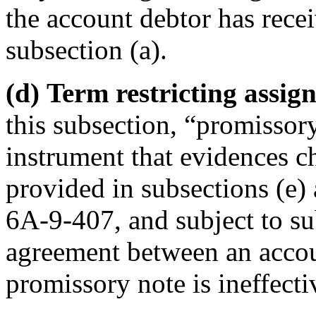
the account debtor has recei
subsection (a).
(d) Term restricting assig
this subsection, “promissor
instrument that evidences c
provided in subsections (e)
6A-9-407, and subject to sub
agreement between an accoun
promissory note is ineffectiv