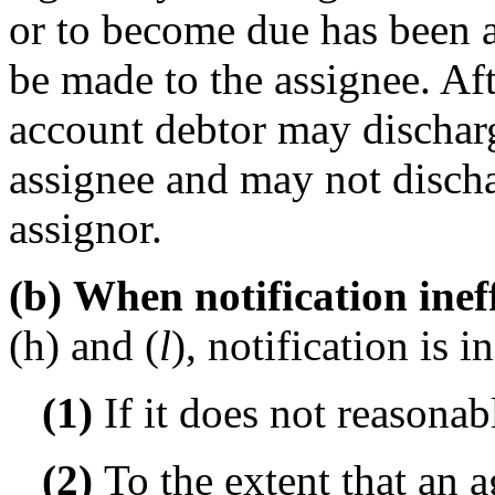
or to become due has been a
be made to the assignee. Afte
account debtor may discharg
assignee and may not discha
assignor.
(b) When notification inef
(h) and (
l
), notification is 
(1)
If it does not reasonab
(2)
To the extent that an 