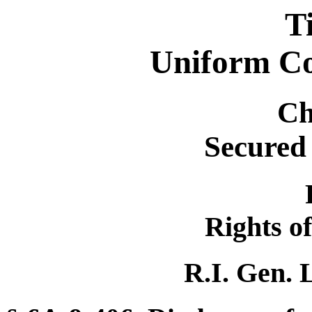
T
Uniform C
Ch
Secured
Rights of
R.I. Gen. 