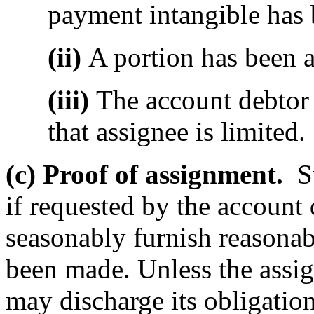
payment intangible has 
(ii)
A portion has been a
(iii)
The account debtor 
that assignee is limited.
(c) Proof of assignment.
Su
if requested by the account 
seasonably furnish reasonab
been made. Unless the assig
may discharge its obligation