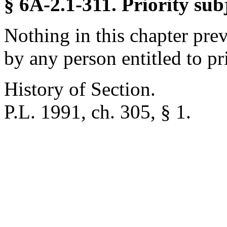
§ 6A-2.1-311. Priority sub
Nothing in this chapter pre
by any person entitled to pri
History of Section.
P.L. 1991, ch. 305, § 1.