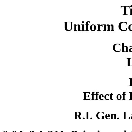
T
Uniform C
Cha
Effect of
R.I. Gen. L