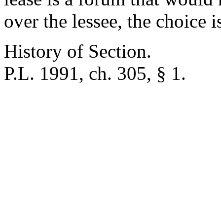
over the lessee, the choice i
History of Section.
P.L. 1991, ch. 305, § 1.