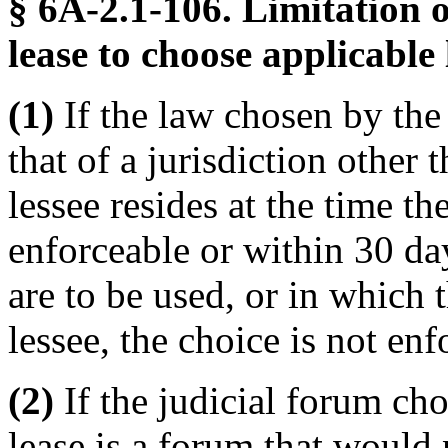
§ 6A-2.1-106. Limitation 
lease to choose applicable
(1)
If the law chosen by the 
that of a jurisdiction other 
lessee resides at the time t
enforceable or within 30 da
are to be used, or in which 
lessee, the choice is not enf
(2)
If the judicial forum ch
lease is a forum that would 