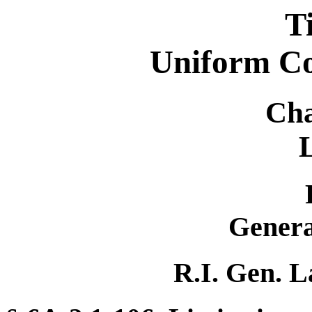
T
Uniform C
Cha
Genera
R.I. Gen. L