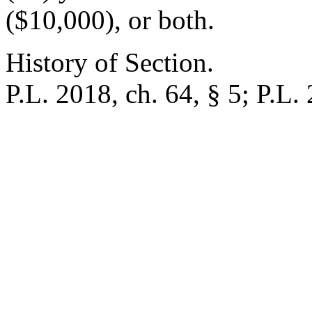
($10,000), or both.
History of Section.
P.L. 2018, ch. 64, § 5; P.L. 