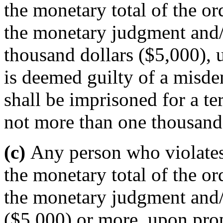
the monetary total of the or
the monetary judgment and/o
thousand dollars ($5,000), u
is deemed guilty of a misd
shall be imprisoned for a t
not more than one thousand 
(c)
Any person who violates 
the monetary total of the or
the monetary judgment and/o
($5,000) or more, upon prope