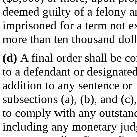
deemed guilty of a felony a
imprisoned for a term not e
more than ten thousand doll
(d)
A final order shall be c
to a defendant or designated
addition to any sentence or
subsections (a), (b), and (c)
to comply with any outstand
including any monetary jud