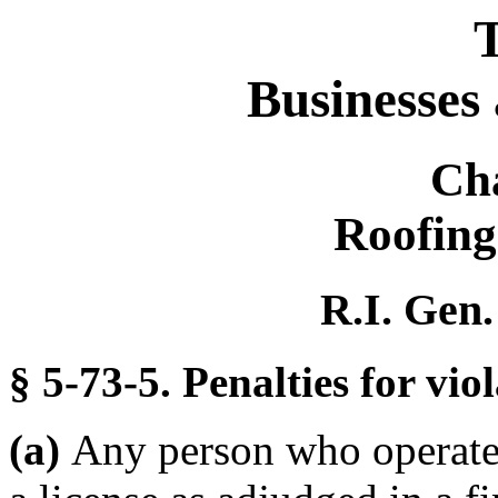
T
Businesses
Ch
Roofing
R.I. Gen.
§ 5-73-5. Penalties for viol
(a)
Any person who operates