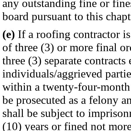
any outstanding fine or fin
board pursuant to this chapt
(e)
If a roofing contractor is
of three (3) or more final o
three (3) separate contracts
individuals/aggrieved partie
within a twenty-four-month (
be prosecuted as a felony an
shall be subject to imprison
(10) years or fined not mor