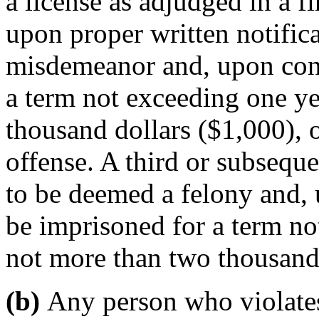
a license as adjudged in a f
upon proper written notifica
misdemeanor and, upon conv
a term not exceeding one ye
thousand dollars ($1,000), o
offense. A third or subseque
to be deemed a felony and, 
be imprisoned for a term no
not more than two thousand 
(b)
Any person who violates 