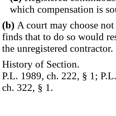
which compensation is so
(b)
A court may choose not t
finds that to do so would res
the unregistered contractor.
History of Section.
P.L. 1989, ch. 222, § 1; P.L
ch. 322, § 1.