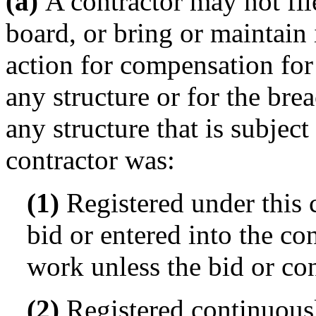
(a)
A contractor may not file
board, or bring or maintain i
action for compensation fo
any structure or for the bre
any structure that is subject
contractor was:
(1)
Registered under this c
bid or entered into the co
work unless the bid or co
(2)
Registered continuous