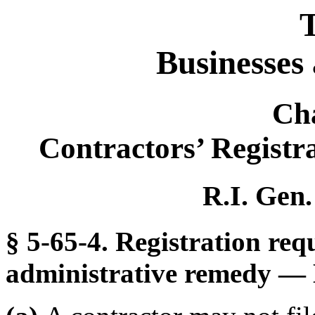
T
Businesses
Ch
Contractors’ Registr
R.I. Gen.
§ 5-65-4. Registration requ
administrative remedy — 