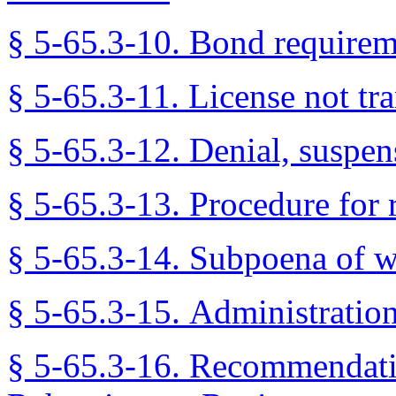
§ 5-65.3-10. Bond requirem
§ 5-65.3-11. License not tra
§ 5-65.3-12. Denial, suspens
§ 5-65.3-13. Procedure for r
§ 5-65.3-14. Subpoena of w
§ 5-65.3-15. Administration
§ 5-65.3-16. Recommendat