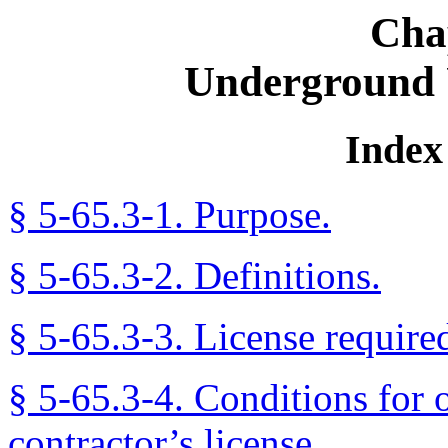
Cha
Underground U
Index 
§ 5-65.3-1. Purpose.
§ 5-65.3-2. Definitions.
§ 5-65.3-3. License require
§ 5-65.3-4. Conditions for 
contractor’s license.