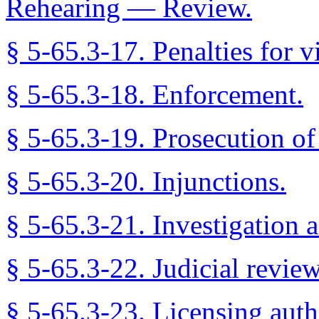
Rehearing — Review.
§ 5-65.3-17. Penalties for v
§ 5-65.3-18. Enforcement.
§ 5-65.3-19. Prosecution of 
§ 5-65.3-20. Injunctions.
§ 5-65.3-21. Investigation a
§ 5-65.3-22. Judicial revie
§ 5-65.3-23. Licensing auth