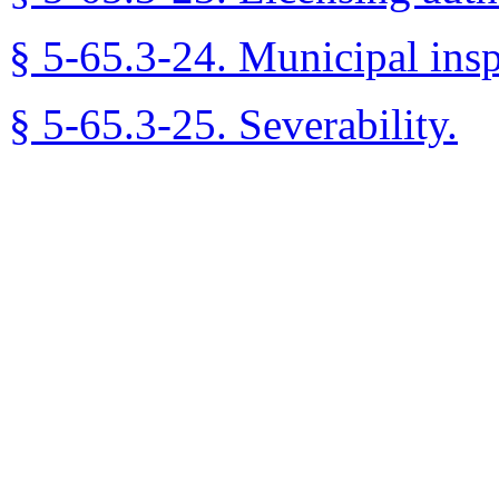
§ 5-65.3-24. Municipal inspe
§ 5-65.3-25. Severability.