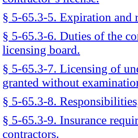
§ 5-65.3-5. Expiration and 
§ 5-65.3-6. Duties of the co
licensing board.
§ 5-65.3-7. Licensing of un
granted without examinatio
§ 5-65.3-8. Responsibilitie
§ 5-65.3-9. Insurance requi
contractors.