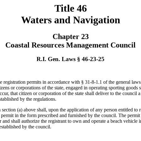
Title 46
Waters and Navigation
Chapter 23
Coastal Resources Management Council
R.I. Gen. Laws § 46-23-25
egistration permits in accordance with § 31-8-1.1 of the general laws 
izens or corporations of the state, engaged in operating sporting goods s
ur, that citizen or corporation of the state shall deliver to the council
tablished by the regulations.
ection (a) above shall, upon the application of any person entitled to 
on permit in the form prescribed and furnished by the council. The permit
r and shall authorize the registrant to own and operate a beach vehicle 
established by the council.