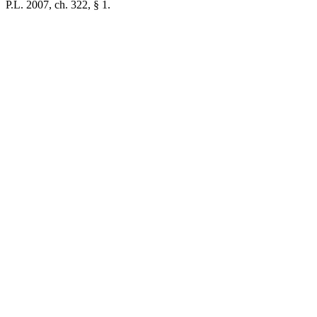
P.L. 2007, ch. 322, § 1.