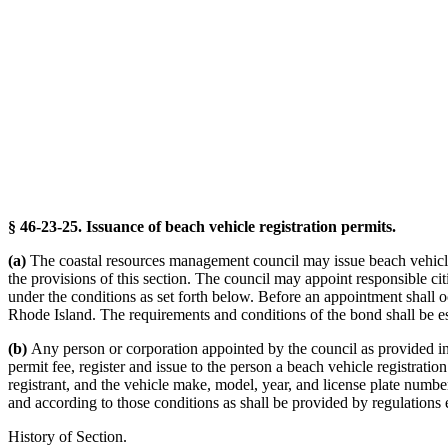
§ 46-23-25. Issuance of beach vehicle registration permits.
(a)
The coastal resources management council may issue beach vehicle r
the provisions of this section. The council may appoint responsible cit
under the conditions as set forth below. Before an appointment shall occ
Rhode Island. The requirements and conditions of the bond shall be es
(b)
Any person or corporation appointed by the council as provided in s
permit fee, register and issue to the person a beach vehicle registrati
registrant, and the vehicle make, model, year, and license plate numbe
and according to those conditions as shall be provided by regulations 
History of Section.