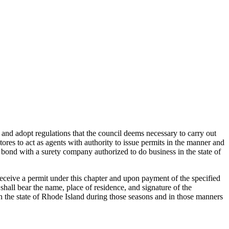
and adopt regulations that the council deems necessary to carry out
tores to act as agents with authority to issue permits in the manner and
 a bond with a surety company authorized to do business in the state of
receive a permit under this chapter and upon payment of the specified
 shall bear the name, place of residence, and signature of the
in the state of Rhode Island during those seasons and in those manners