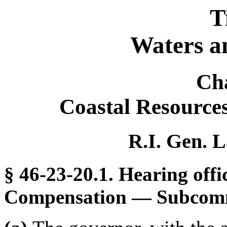
T
Waters a
Ch
Coastal Resourc
R.I. Gen. L
§ 46-23-20.1. Hearing of
Compensation — Subcomm