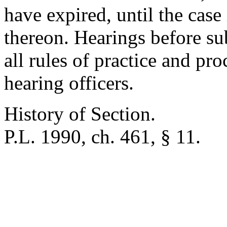
have expired, until the case
thereon. Hearings before su
all rules of practice and pr
hearing officers.
History of Section.
P.L. 1990, ch. 461, § 11.