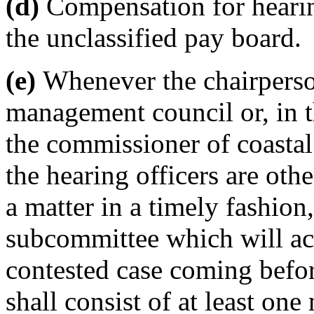
(d)
Compensation for hearin
the unclassified pay board.
(e)
Whenever the chairperson
management council or, in t
the commissioner of coastal
the hearing officers are ot
a matter in a timely fashion
subcommittee which will act
contested case coming befo
shall consist of at least on