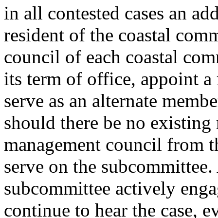
in all contested cases an ad
resident of the coastal com
council of each coastal com
its term of office, appoint a
serve as an alternate membe
should there be no existing
management council from tha
serve on the subcommittee.
subcommittee actively engag
continue to hear the case, 