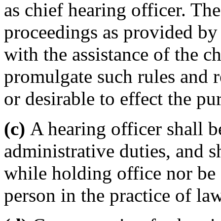
as chief hearing officer. The
proceedings as provided by t
with the assistance of the c
promulgate such rules and r
or desirable to effect the pu
(c)
A hearing officer shall b
administrative duties, and s
while holding office nor be 
person in the practice of law