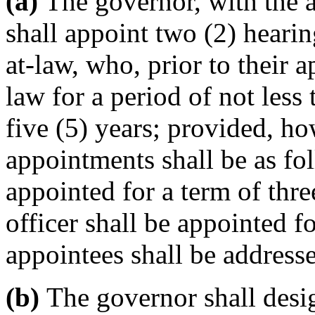
(a)
The governor, with the a
shall appoint two (2) hearin
at-law, who, prior to their 
law for a period of not less 
five (5) years; provided, how
appointments shall be as fol
appointed for a term of thre
officer shall be appointed fo
appointees shall be addresse
(b)
The governor shall desig