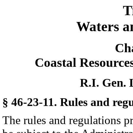
T
Waters a
Ch
Coastal Resourc
R.I. Gen. 
§ 46-23-11. Rules and regu
The rules and regulations p