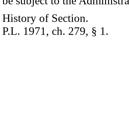
be subject to the Administr
History of Section.
P.L. 1971, ch. 279, § 1.