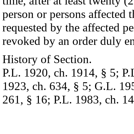
time, after at least twenty (
person or persons affected th
requested by the affected p
revoked by an order duly en
History of Section.
P.L. 1920, ch. 1914, § 5; P.
1923, ch. 634, § 5; G.L. 19
261, § 16; P.L. 1983, ch. 14