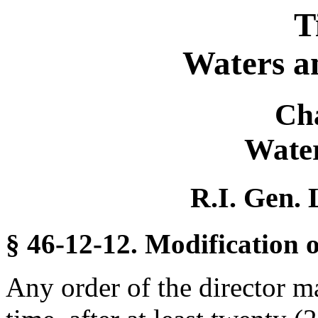
T
Waters a
Ch
Water
R.I. Gen. 
§ 46-12-12. Modification o
Any order of the director m