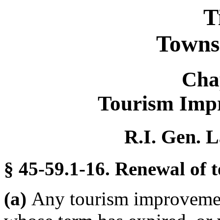
T
Towns 
Cha
Tourism Impr
R.I. Gen. L
§ 45-59.1-16. Renewal of 
(a)
Any tourism improvement