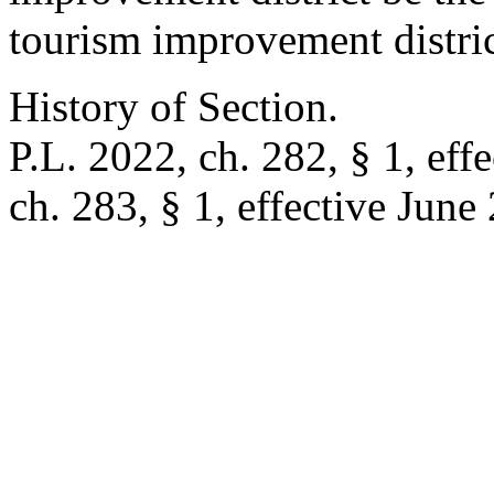
tourism improvement distric
History of Section.
P.L. 2022, ch. 282, § 1, eff
ch. 283, § 1, effective June