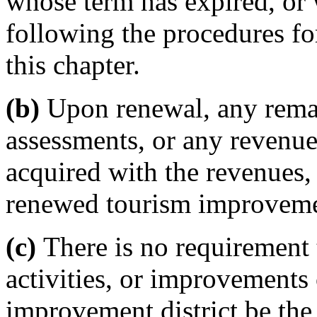
whose term has expired, or
following the procedures fo
this chapter.
(b)
Upon renewal, any rema
assessments, or any revenues
acquired with the revenues, 
renewed tourism improvemen
(c)
There is no requirement 
activities, or improvements
improvement district be the 