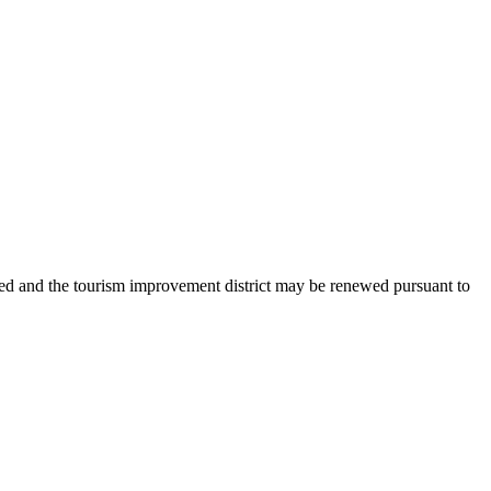
ated and the tourism improvement district may be renewed pursuant to