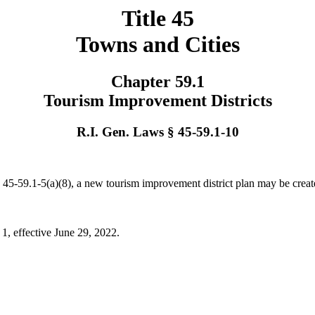
Title 45
Towns and Cities
Chapter 59.1
Tourism Improvement Districts
R.I. Gen. Laws § 45-59.1-10
n § 45-59.1-5(a)(8), a new tourism improvement district plan may be cre
 1, effective June 29, 2022.