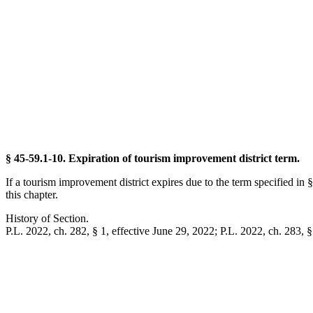
§ 45-59.1-10. Expiration of tourism improvement district term.
If a tourism improvement district expires due to the term specified i
this chapter.
History of Section.
P.L. 2022, ch. 282, § 1, effective June 29, 2022; P.L. 2022, ch. 283, §