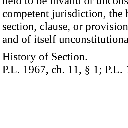
held to be invalid or uncons
competent jurisdiction, the 
section, clause, or provision
and of itself unconstitutiona
History of Section.
P.L. 1967, ch. 11, § 1; P.L.