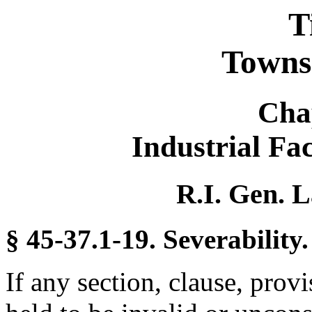
T
Towns 
Cha
Industrial Fac
R.I. Gen. L
§ 45-37.1-19. Severability.
If any section, clause, provi