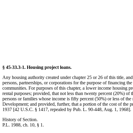
§ 45-33.3-1. Housing project loans.
Any housing authority created under chapter 25 or 26 of this title, an
persons, partnerships, or corporations for the purpose of financing the
communities. For purposes of this chapter, a lower income housing proj
rental purposes; provided, that not less than twenty percent (20%) of th
persons or families whose income is fifty percent (50%) or less of th
Development; and provided, further, that a portion of the cost of the
1937 [42 U.S.C. § 1417, repealed by Pub. L. 90-448, Aug. 1, 1968].
History of Section.
P.L. 1988, ch. 10, § 1.