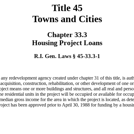
Title 45
Towns and Cities
Chapter 33.3
Housing Project Loans
R.I. Gen. Laws § 45-33.3-1
d any redevelopment agency created under chapter 31 of this title, is au
 acquisition, construction, rehabilitation, or other development of one 
ect means one or more buildings and structures, and all real and persona
e residential units in the project will be occupied or available for occu
e median gross income for the area in which the project is located, as
 project has been approved prior to April 30, 1988 for funding by a hou