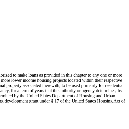
thorized to make loans as provided in this chapter to any one or more
or more lower income housing projects located within their respective
l property associated therewith, to be used primarily for residential
pancy, for a term of years that the authority or agency determines, by
 determined by the United States Department of Housing and Urban
sing development grant under § 17 of the United States Housing Act of