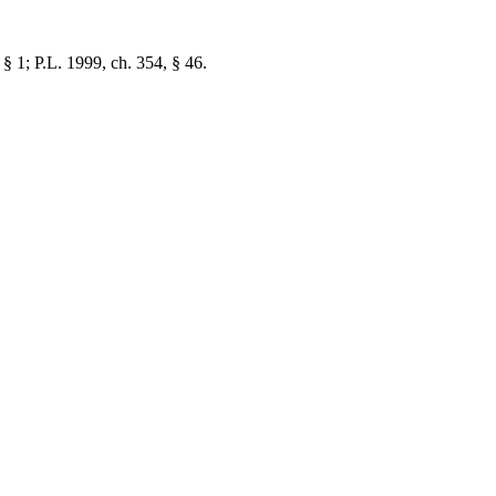
 § 1; P.L. 1999, ch. 354, § 46.