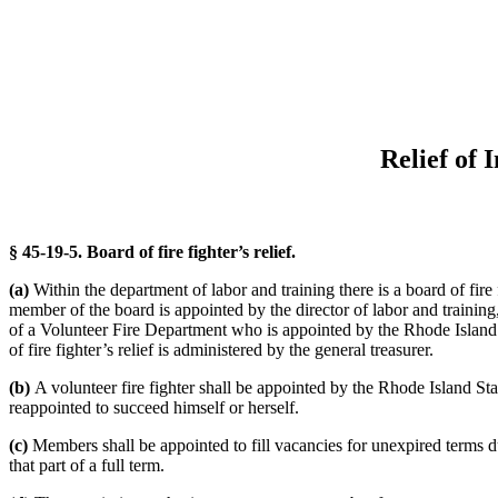
Relief of 
§ 45-19-5. Board of fire fighter’s relief.
(a)
Within the department of labor and training there is a board of fire f
member of the board is appointed by the director of labor and train
of a Volunteer Fire Department who is appointed by the Rhode Island S
of fire fighter’s relief is administered by the general treasurer.
(b)
A volunteer fire fighter shall be appointed by the Rhode Island St
reappointed to succeed himself or herself.
(c)
Members shall be appointed to fill vacancies for unexpired terms due
that part of a full term.