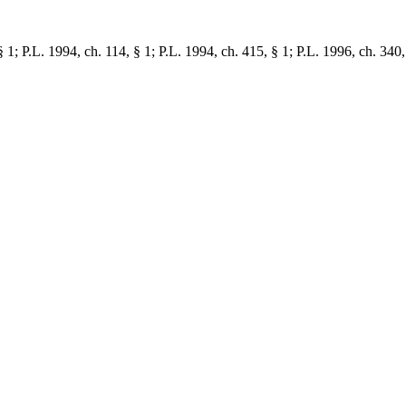
1; P.L. 1994, ch. 114, § 1; P.L. 1994, ch. 415, § 1; P.L. 1996, ch. 340,