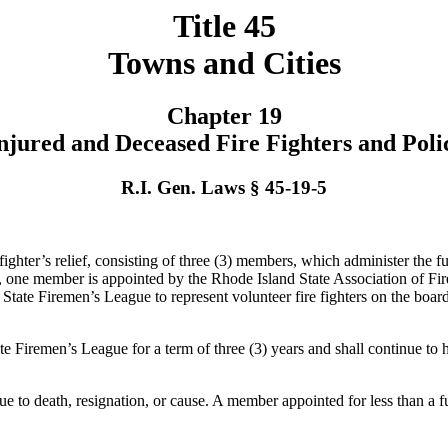
Title 45
Towns and Cities
Chapter 19
Injured and Deceased Fire Fighters and Poli
R.I. Gen. Laws § 45-19-5
ighter’s relief, consisting of three (3) members, which administer the fun
ing, one member is appointed by the Rhode Island State Association of
tate Firemen’s League to represent volunteer fire fighters on the board
ate Firemen’s League for a term of three (3) years and shall continue t
 to death, resignation, or cause. A member appointed for less than a full