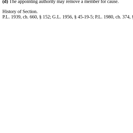
(d)
The appointing authority may remove a member for cause.
History of Section.
P.L. 1939, ch. 660, § 152; G.L. 1956, § 45-19-5; P.L. 1980, ch. 374, § 