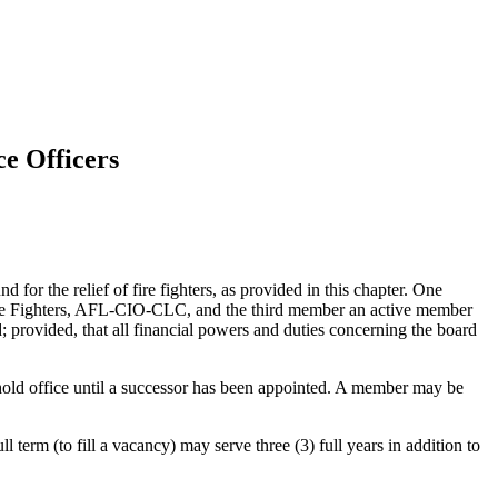
ce Officers
d for the relief of fire fighters, as provided in this chapter. One
 Fire Fighters, AFL-CIO-CLC, and the third member an active member
; provided, that all financial powers and duties concerning the board
o hold office until a successor has been appointed. A member may be
 term (to fill a vacancy) may serve three (3) full years in addition to