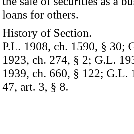
the sale of securities as a b
loans for others.
History of Section.
P.L. 1908, ch. 1590, § 30; 
1923, ch. 274, § 2; G.L. 193
1939, ch. 660, § 122; G.L. 
47, art. 3, § 8.