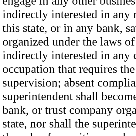
engage in any other business
indirectly interested in any
this state, or in any bank, 
organized under the laws of t
indirectly interested in any 
occupation that requires the
supervision; absent complia
superintendent shall become
bank, or trust company orga
state, nor shall the superin