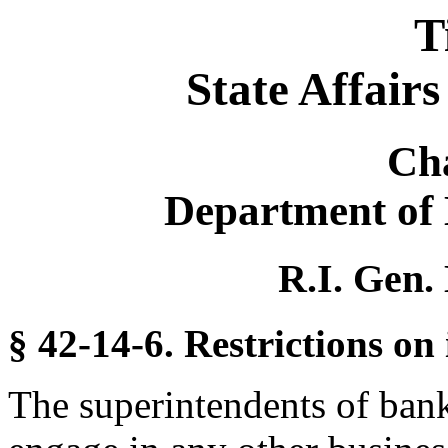
T
State Affair
Ch
Department of 
R.I. Gen.
§ 42-14-6. Restrictions on 
The superintendents of bank