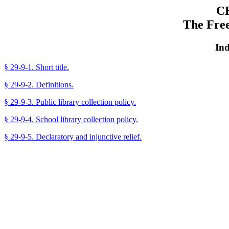
C
The Fre
Ind
§ 29-9-1. Short title.
§ 29-9-2. Definitions.
§ 29-9-3. Public library collection policy.
§ 29-9-4. School library collection policy.
§ 29-9-5. Declaratory and injunctive relief.