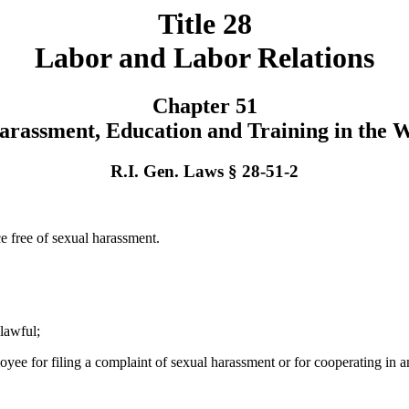
Title 28
Labor and Labor Relations
Chapter 51
arassment, Education and Training in the 
R.I. Gen. Laws § 28-51-2
 free of sexual harassment.
lawful;
ployee for filing a complaint of sexual harassment or for cooperating in 