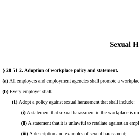
Sexual H
§ 28-51-2. Adoption of workplace policy and statement.
(a)
All employers and employment agencies shall promote a workplace
(b)
Every employer shall:
(1)
Adopt a policy against sexual harassment that shall include:
(i)
A statement that sexual harassment in the workplace is un
(ii)
A statement that it is unlawful to retaliate against an em
(iii)
A description and examples of sexual harassment;