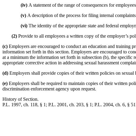
(iv)
A statement of the range of consequences for employees
(v)
A description of the process for filing internal complai
(vi)
The identity of the appropriate state and federal employ
(2)
Provide to all employees a written copy of the employer’s pol
(c)
Employers are encouraged to conduct an education and training 
information set forth in this section. Employers are encouraged to c
at a minimum the information set forth in subsection (b), the specifi
appropriate corrective action in addressing sexual harassment complai
(d)
Employers shall provide copies of their written policies on sexual 
(e)
Employers shall be required to maintain copies of their written poli
discrimination enforcement agency upon request.
History of Section.
P.L. 1997, ch. 118, § 1; P.L. 2001, ch. 203, § 1; P.L. 2004, ch. 6, § 51