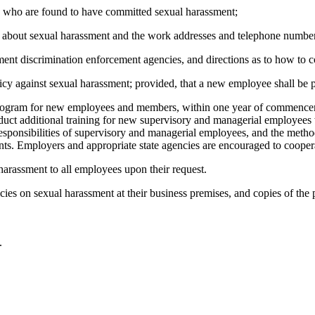
 who are found to have committed sexual harassment;
nts about sexual harassment and the work addresses and telephone numb
ment discrimination enforcement agencies, and directions as to how to c
icy against sexual harassment; provided, that a new employee shall be 
program for new employees and members, within one year of commence
onduct additional training for new supervisory and managerial employe
c responsibilities of supervisory and managerial employees, and the met
nts. Employers and appropriate state agencies are encouraged to cooperat
harassment to all employees upon their request.
cies on sexual harassment at their business premises, and copies of the 
.