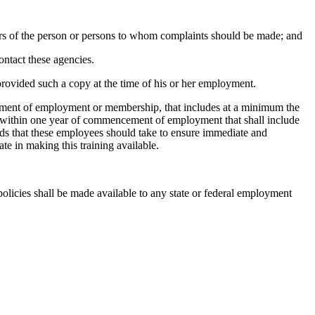
ers of the person or persons to whom complaints should be made; and
ontact these agencies.
provided such a copy at the time of his or her employment.
ment of employment or membership, that includes at a minimum the
es within one year of commencement of employment that shall include
hods that these employees should take to ensure immediate and
e in making this training available.
policies shall be made available to any state or federal employment