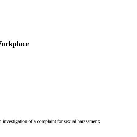
Workplace
an investigation of a complaint for sexual harassment;