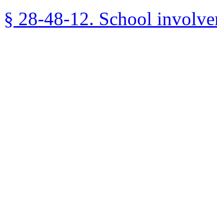
§ 28-48-12. School involve