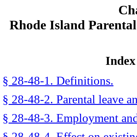
Ch
Rhode Island Parenta
Index 
§ 28-48-1. Definitions.
§ 28-48-2. Parental leave a
§ 28-48-3. Employment and 
§ 28-48-4. Effect on existi