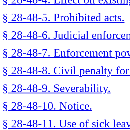
§ 28-48-5. Prohibited acts.
§ 28-48-6. Judicial enforce
§ 28-48-7. Enforcement powe
§ 28-48-8. Civil penalty for
§ 28-48-9. Severability.
§ 28-48-10. Notice.
§ 28-48-11. Use of sick leav