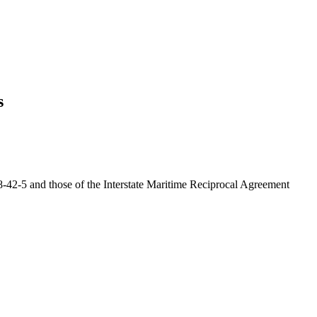
s
28-42-5 and those of the Interstate Maritime Reciprocal Agreement