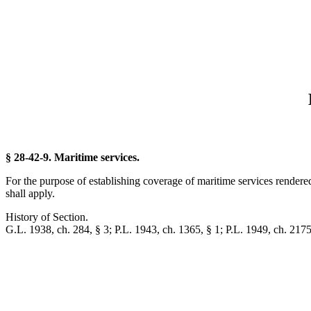
§ 28-42-9. Maritime services.
For the purpose of establishing coverage of maritime services rendere
shall apply.
History of Section.
G.L. 1938, ch. 284, § 3; P.L. 1943, ch. 1365, § 1; P.L. 1949, ch. 2175