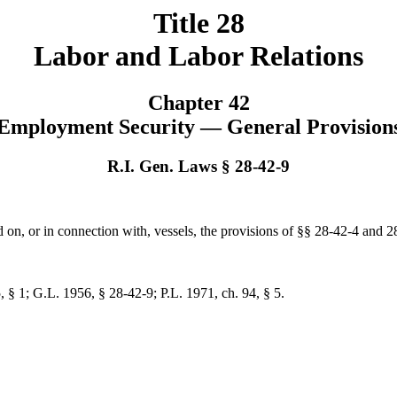
Title 28
Labor and Labor Relations
Chapter 42
Employment Security — General Provision
R.I. Gen. Laws § 28-42-9
d on, or in connection with, vessels, the provisions of §§ 28-42-4 and 
, § 1; G.L. 1956, § 28-42-9; P.L. 1971, ch. 94, § 5.