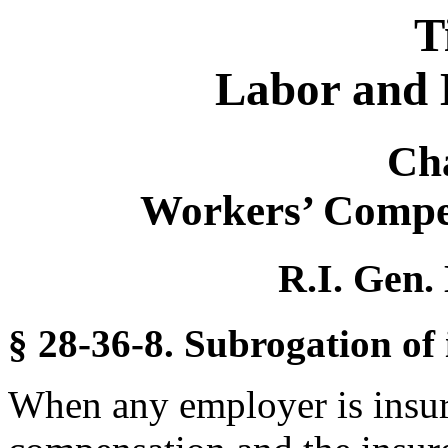
T
Labor and 
Ch
Workers’ Compe
R.I. Gen.
§ 28-36-8. Subrogation of 
When any employer is insure