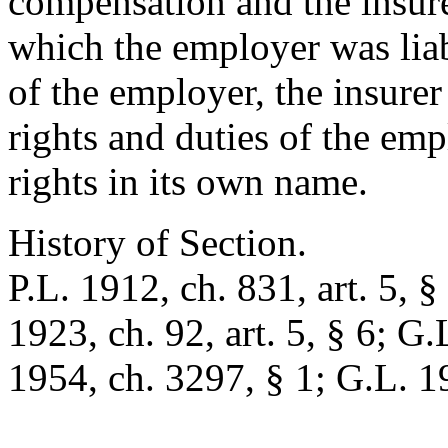
compensation and the insur
which the employer was liab
of the employer, the insurer
rights and duties of the em
rights in its own name.
History of Section.
P.L. 1912, ch. 831, art. 5, §
1923, ch. 92, art. 5, § 6; G.
1954, ch. 3297, § 1; G.L. 1