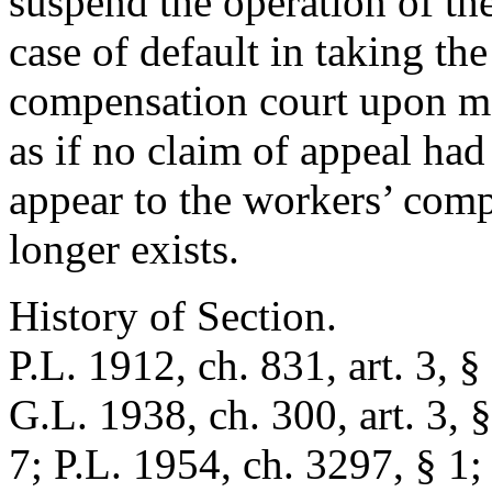
suspend the operation of th
case of default in taking th
compensation court upon m
as if no claim of appeal had
appear to the workers’ comp
longer exists.
History of Section.
P.L. 1912, ch. 831, art. 3, §
G.L. 1938, ch. 300, art. 3, §
7; P.L. 1954, ch. 3297, § 1