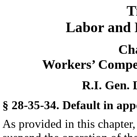
T
Labor and 
Ch
Workers’ Compe
R.I. Gen. 
§ 28-35-34. Default in app
As provided in this chapter,