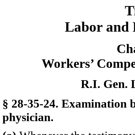
T
Labor and 
Ch
Workers’ Compe
R.I. Gen. 
§ 28-35-24. Examination b
physician.