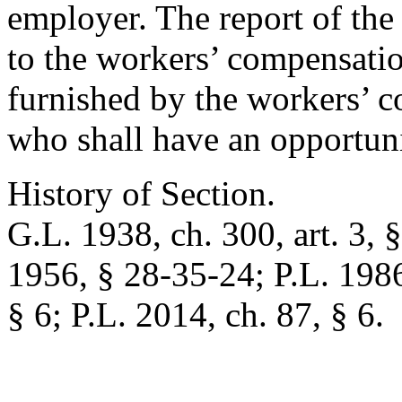
employer. The report of the
to the workers’ compensation
furnished by the workers’ c
who shall have an opportunit
History of Section.
G.L. 1938, ch. 300, art. 3, 
1956, § 28-35-24; P.L. 1986,
§ 6; P.L. 2014, ch. 87, § 6.