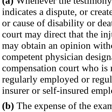
(a)
Whenever the testimony 
indicates a dispute, or creat
or cause of disability or de
court may direct that the i
may obtain an opinion witho
competent physician design
compensation court who is n
regularly employed or regul
insurer or self-insured empl
(b)
The expense of the exami