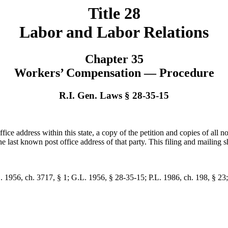
Title 28
Labor and Labor Relations
Chapter 35
Workers’ Compensation — Procedure
R.I. Gen. Laws § 28-35-15
ffice address within this state, a copy of the petition and copies of all no
e last known post office address of that party. This filing and mailing sh
L. 1956, ch. 3717, § 1; G.L. 1956, § 28-35-15; P.L. 1986, ch. 198, § 23;