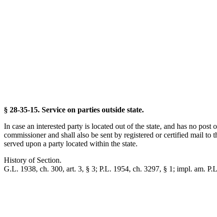
§ 28-35-15. Service on parties outside state.
In case an interested party is located out of the state, and has no post o
commissioner and shall also be sent by registered or certified mail to th
served upon a party located within the state.
History of Section.
G.L. 1938, ch. 300, art. 3, § 3; P.L. 1954, ch. 3297, § 1; impl. am. P.