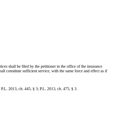
tices shall be filed by the petitioner in the office of the insurance
all constitute sufficient service, with the same force and effect as if
 P.L. 2013, ch. 445, § 3; P.L. 2013, ch. 475, § 3.