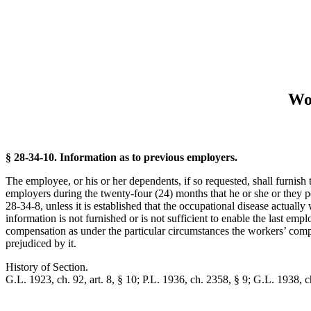
Wo
§ 28-34-10. Information as to previous employers.
The employee, or his or her dependents, if so requested, shall furnish 
employers during the twenty-four (24) months that he or she or they pos
28-34-8, unless it is established that the occupational disease actuall
information is not furnished or is not sufficient to enable the last emp
compensation as under the particular circumstances the workers’ compen
prejudiced by it.
History of Section.
G.L. 1923, ch. 92, art. 8, § 10; P.L. 1936, ch. 2358, § 9; G.L. 1938, ch