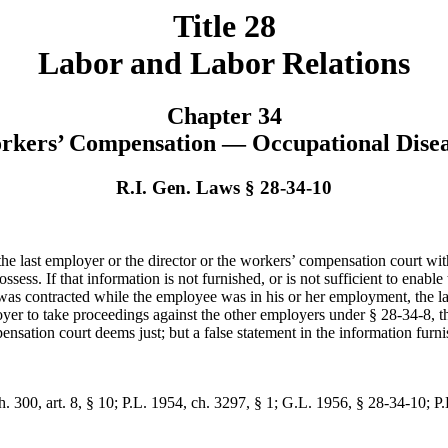
Title 28
Labor and Labor Relations
Chapter 34
rkers’ Compensation — Occupational Disea
R.I. Gen. Laws § 28-34-10
the last employer or the director or the workers’ compensation court wit
sess. If that information is not furnished, or is not sufficient to enabl
y was contracted while the employee was in his or her employment, the las
loyer to take proceedings against the other employers under § 28-34-8, the 
sation court deems just; but a false statement in the information furnis
. 300, art. 8, § 10; P.L. 1954, ch. 3297, § 1; G.L. 1956, § 28-34-10; P.L