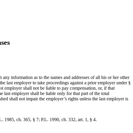
ses
h any information as to the names and addresses of all his or her other
e the last employer to take proceedings against a prior employer under §
t employer shall not be liable to pay compensation, or, if that
last employer shall be liable only for that part of the total
hed shall not impair the employer’s rights unless the last employer is
. 1985, ch. 365, § 7; P.L. 1990, ch. 332, art. 1, § 4.