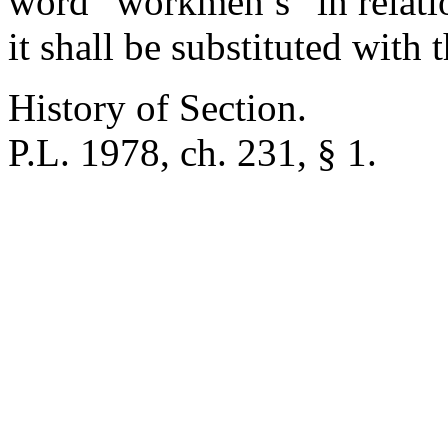
word “workmen’s” in relat
it shall be substituted with
History of Section.
P.L. 1978, ch. 231, § 1.