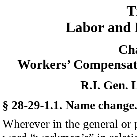
T
Labor and 
Ch
Workers’ Compensat
R.I. Gen. 
§ 28-29-1.1. Name change
Wherever in the general or 