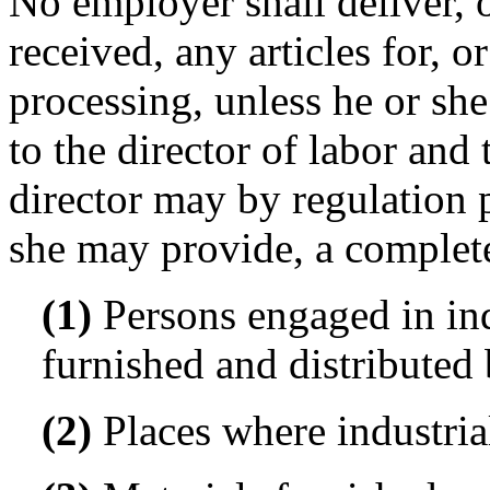
No employer shall deliver, o
received, any articles for, 
processing, unless he or sh
to the director of labor and t
director may by regulation 
she may provide, a complete 
(1)
Persons engaged in in
furnished and distributed
(2)
Places where industri