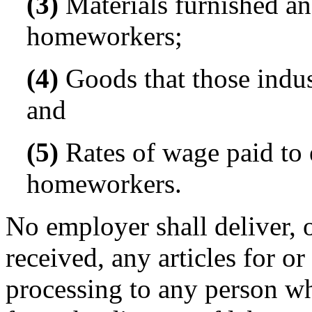
(3)
Materials furnished and
homeworkers;
(4)
Goods that those indus
and
(5)
Rates of wage paid to e
homeworkers.
No employer shall deliver, o
received, any articles for o
processing to any person wh