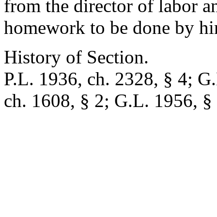
from the director of labor a
homework to be done by him
History of Section.
P.L. 1936, ch. 2328, § 4; G.
ch. 1608, § 2; G.L. 1956, §