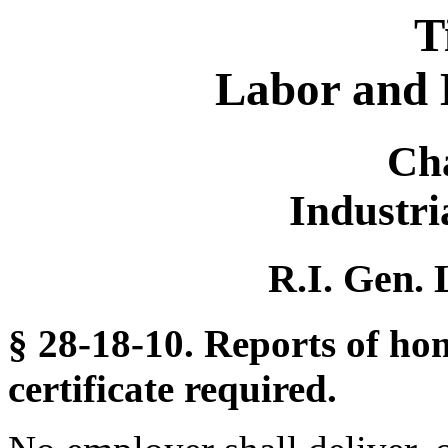
T
Labor and 
Ch
Industr
R.I. Gen. 
§ 28-18-10. Reports of 
certificate required.