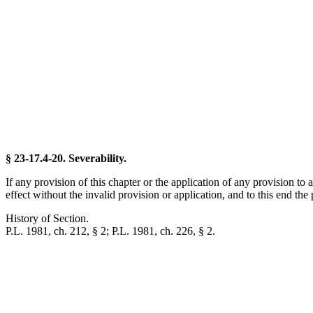
§ 23-17.4-20. Severability.
If any provision of this chapter or the application of any provision to 
effect without the invalid provision or application, and to this end the
History of Section.
P.L. 1981, ch. 212, § 2; P.L. 1981, ch. 226, § 2.