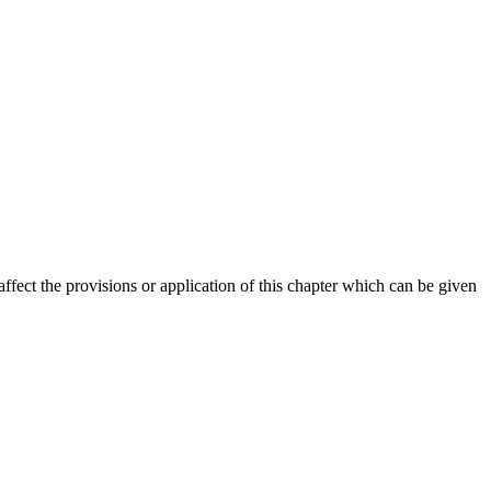
 affect the provisions or application of this chapter which can be given