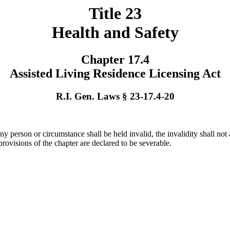
Title 23
Health and Safety
Chapter 17.4
Assisted Living Residence Licensing Act
R.I. Gen. Laws § 23-17.4-20
any person or circumstance shall be held invalid, the invalidity shall not
 provisions of the chapter are declared to be severable.