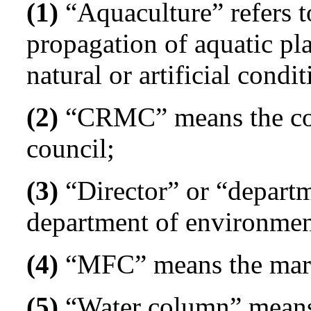
(1)
“Aquaculture” refers to
propagation of aquatic pla
natural or artificial condit
(2)
“CRMC” means the coa
council;
(3)
“Director” or “departm
department of environme
(4)
“MFC” means the marin
(5)
“Water column” means t