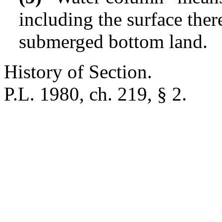
including the surface ther
submerged bottom land.
History of Section.
P.L. 1980, ch. 219, § 2.