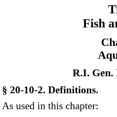
T
Fish a
Ch
Aqu
R.I. Gen.
§ 20-10-2. Definitions.
As used in this chapter: