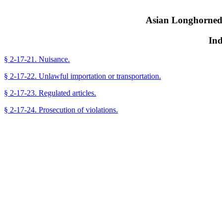
Asian Longhorned
Ind
§ 2-17-21. Nuisance.
§ 2-17-22. Unlawful importation or transportation.
§ 2-17-23. Regulated articles.
§ 2-17-24. Prosecution of violations.