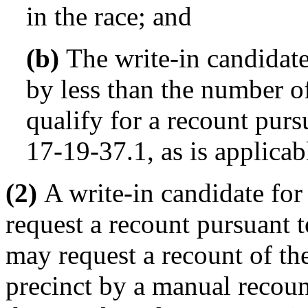
in the race; and
(b)
The write-in candidate 
by less than the number o
qualify for a recount purs
17-19-37.1, as is applicab
(2)
A write-in candidate for 
request a recount pursuant t
may request a recount of the 
precinct by a manual recount