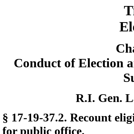
T
El
Ch
Conduct of Election 
S
R.I. Gen. L
§ 17-19-37.2. Recount elig
for public office.