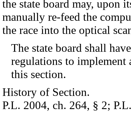
the state board may, upon i
manually re-feed the compute
the race into the optical sc
The state board shall have
regulations to implement 
this section.
History of Section.
P.L. 2004, ch. 264, § 2; P.L