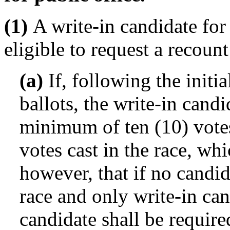
(1)
A write-in candidate for 
eligible to request a recount
(a)
If, following the initia
ballots, the write-in candi
minimum of ten (10) votes
votes cast in the race, whi
however, that if no candid
race and only write-in can
candidate shall be required