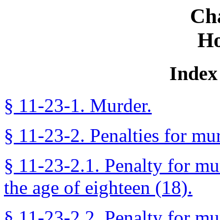
Ch
Ho
Index 
§ 11-23-1. Murder.
§ 11-23-2. Penalties for mu
§ 11-23-2.1. Penalty for m
the age of eighteen (18).
§ 11-23-2.2. Penalty for mur