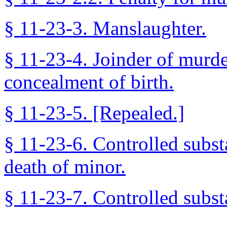
§ 11-23-3. Manslaughter.
§ 11-23-4. Joinder of murde
concealment of birth.
§ 11-23-5. [Repealed.]
§ 11-23-6. Controlled substa
death of minor.
§ 11-23-7. Controlled substa