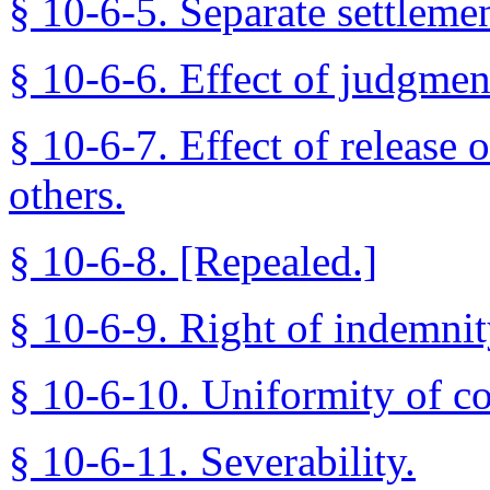
§ 10-6-5. Separate settleme
§ 10-6-6. Effect of judgment
§ 10-6-7. Effect of release o
others.
§ 10-6-8. [Repealed.]
§ 10-6-9. Right of indemnit
§ 10-6-10. Uniformity of co
§ 10-6-11. Severability.