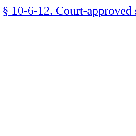
§ 10-6-12. Court-approved 