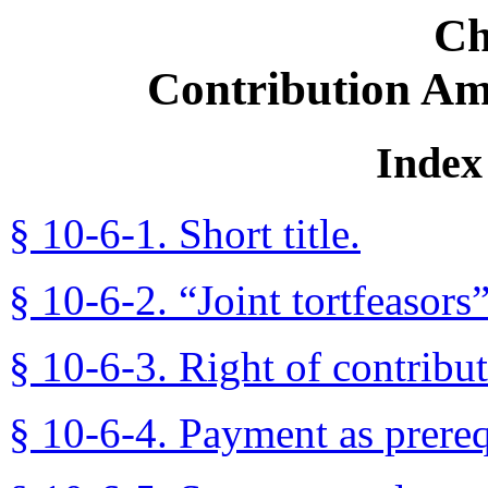
Ch
Contribution Am
Index 
§ 10-6-1. Short title.
§ 10-6-2. “Joint tortfeasors
§ 10-6-3. Right of contribut
§ 10-6-4. Payment as prereq