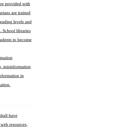
are provided with
arians are trained
reading levels and
. School libraries
students to become
ormation
ia, misinformation
information in
ation.
shall have
, web resources,