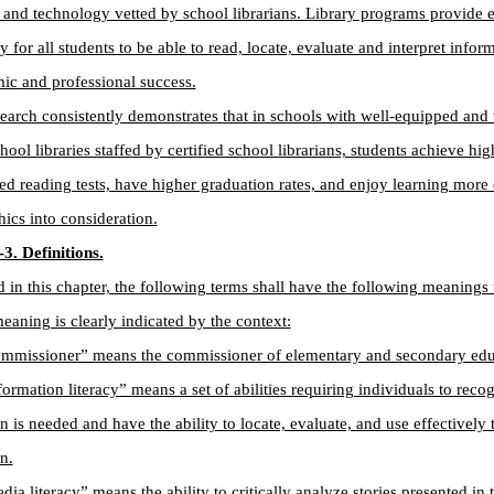
 and technology vetted by school librarians. Library programs provide e
y for all students to be able to read, locate, evaluate and interpret infor
ic and professional success.
earch consistently demonstrates that in schools with well-equipped and 
hool libraries staffed by certified school librarians, students achieve hi
ed reading tests, have higher graduation rates, and enjoy learning mor
cs into consideration.
3. Definitions.
 in this chapter, the following terms shall have the following meanings 
meaning is clearly indicated by the context:
ommissioner” means the commissioner of elementary and secondary edu
formation literacy” means a set of abilities requiring individuals to rec
n is needed and have the ability to locate, evaluate, and use effectively
n.
dia literacy” means the ability to critically analyze stories presented in