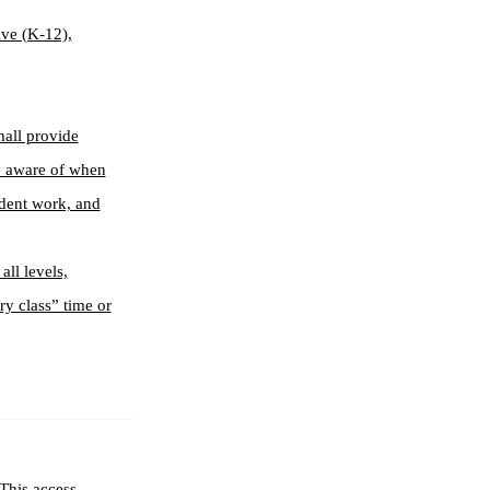
lve (K-12),
hall provide
re aware of when
ndent work, and
all levels,
ry class” time or
This access