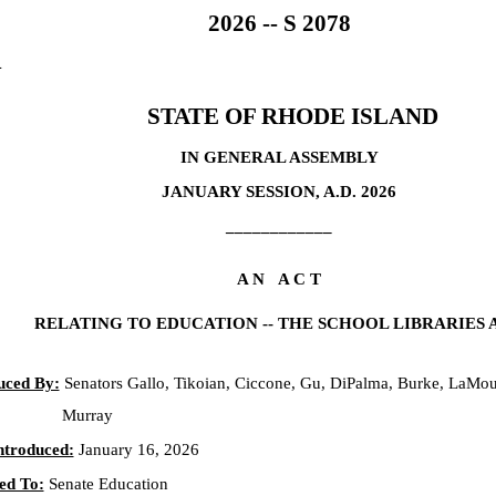
2026 -- S 2078
4
STATE OF RHODE ISLAND
IN GENERAL ASSEMBLY
JANUARY SESSION, A.D. 2026
____________
A N A C T
RELATING TO EDUCATION -- THE SCHOOL LIBRARIES 
uced By:
Senators Gallo, Tikoian, Ciccone, Gu, DiPalma, Burke, LaMou
Murray
ntroduced:
January 16, 2026
ed To:
Senate Education