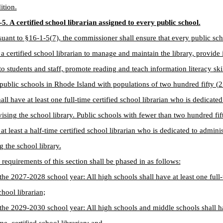
ition.
5. A certified school librarian assigned to every public school.
suant to §16-1-5(7), the commissioner shall ensure that every public sc
 a certified school librarian to manage and maintain the library, provide
to students and staff, promote reading and teach information literacy skil
 public schools in Rhode Island with populations of two hundred fifty (2
all have at least one full-time certified school librarian who is dedicate
ising the school library. Public schools with fewer than two hundred fif
 at least a half-time certified school librarian who is dedicated to admini
g the school library.
 requirements of this section shall be phased in as follows:
the 2027-2028 school year: All high schools shall have at least one full-
chool librarian;
the 2029-2030 school year: All high schools and middle schools shall ha