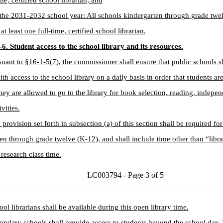
me, certified school librarian; and
the 2031-2032 school year: All schools kindergarten through grade twe
at least one full-time, certified school librarian.
6. Student access to the school library and its resources.
suant to §16-1-5(7), the commissioner shall ensure that public schools s
ith access to the school library on a daily basis in order that students a
ey are allowed to go to the library for book selection, reading, indepe
ivities.
 provision set forth in subsection (a) of this section shall be required for 
en through grade twelve (K-12), and shall include time other than “libra
research class time.
LC003794 - Page 3 of 5
ool librarians shall be available during this open library time.
ondary schools shall provide access to students beyond the school day. 