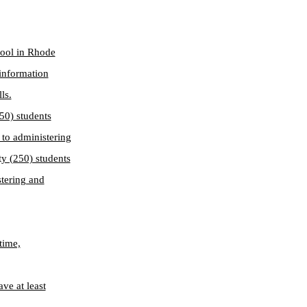
hool in Rhode
 information
ls.
50) students
d to administering
ty (250) students
stering and
time,
ve at least