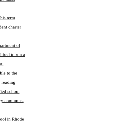
This term
dent charter
partment of
hired to run a
t.
ble to the
d reading
fied school
rary commons.
hool in Rhode