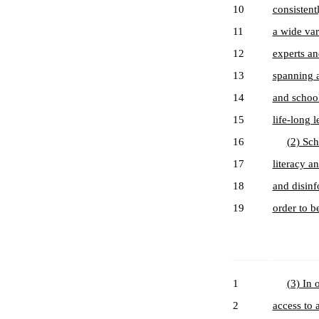
10
consistent
11
a wide var
12
experts an
13
spanning a
14
and school
15
life-long l
16
(2) Sch
17
literacy a
18
and disinf
19
order to b
1
(3) In 
2
access to 