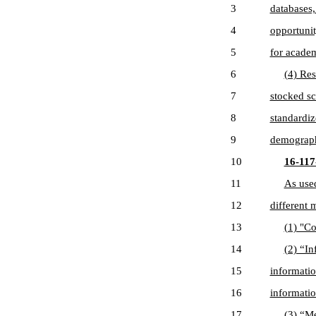
3
databases,
4
opportunit
5
for academ
6
(4) Res
7
stocked sc
8
standardiz
9
demographi
10
16-117-
11
As used
12
different 
13
(1) "C
14
(2) “In
15
informatio
16
informatio
17
(3) “Me