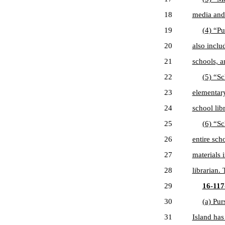
18
media and 
19
(4) “Pu
20
also inclu
21
schools, a
22
(5) “Sc
23
elementary
24
school lib
25
(6) “Sc
26
entire sch
27
materials 
28
librarian.
29
16-117-
30
(a) Pur
31
Island has