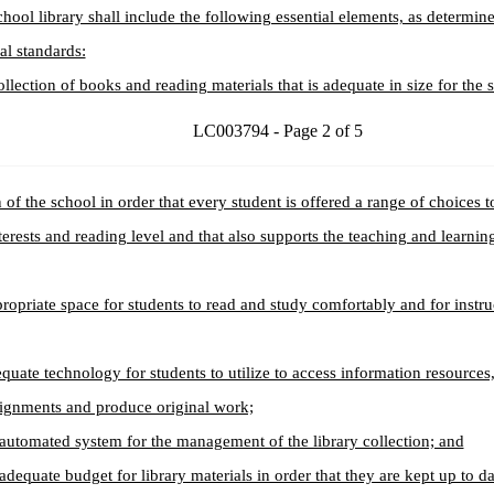
chool library shall include the following essential elements, as determin
al standards:
ollection of books and reading materials that is adequate in size for the 
LC003794 - Page 2 of 5
 of the school in order that every student is offered a range of choices t
terests and reading level and that also supports the teaching and learning 
ropriate space for students to read and study comfortably and for instru
quate technology for students to utilize to access information resources
signments and produce original work;
automated system for the management of the library collection; and
adequate budget for library materials in order that they are kept up to da