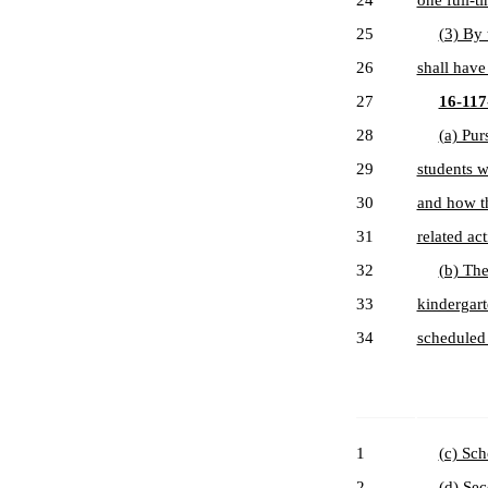
24
one full-ti
25
(3) By 
26
shall have 
27
16-117-
28
(a) Pur
29
students w
30
and how th
31
related act
32
(b) The
33
kindergart
34
scheduled 
1
(c) Sch
2
(d) Sec