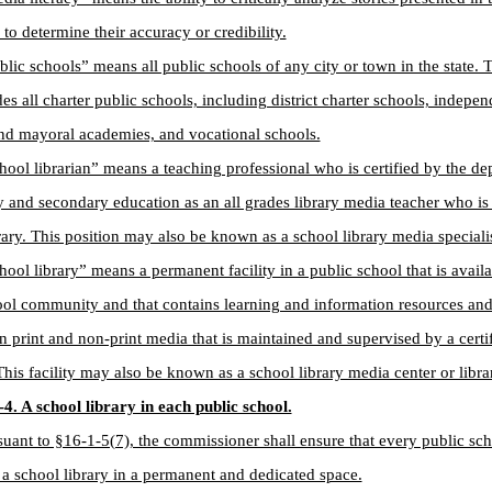
to determine their accuracy or credibility.
blic schools” means all public schools of any city or town in the state. 
des all charter public schools, including district charter schools, indepen
nd mayoral academies, and vocational schools.
hool librarian” means a teaching professional who is certified by the de
 and secondary education as an all grades library media teacher who is 
rary. This position may also be known as a school library media specialis
hool library” means a permanent facility in a public school that is availa
ool community and that contains learning and information resources an
in print and non-print media that is maintained and supervised by a certi
 This facility may also be known as a school library media center or lib
4. A school library in each public school.
suant to §16-1-5(7), the commissioner shall ensure that every public sc
 a school library in a permanent and dedicated space.