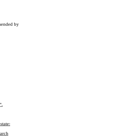
mended by
".
state:
earch