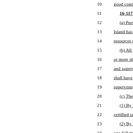
10
good cond
11
16-117-
12
(a) Pur
13
Island has
14
resources 
15
(b) All
16
or more sh
17
and superv
18
shall have
19
supervisin
20
(c) The
21
(1) By 
22
certified s
23
(2) By 