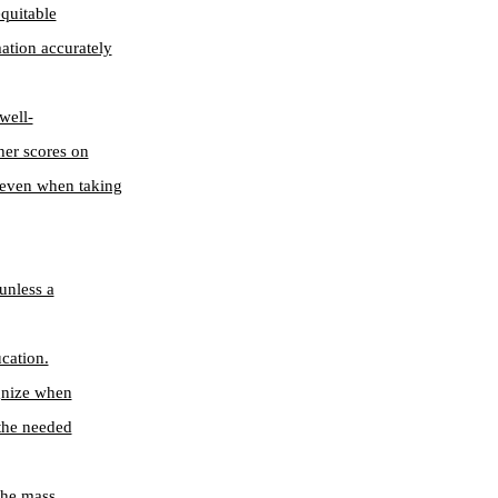
quitable
mation accurately
well-
gher scores on
e even when taking
unless a
cation.
ognize when
 the needed
 the mass