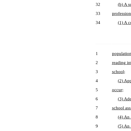
32
(b) A s
33
profession
34
(1) A c
1
population
2
reading in
3
school;
4
(2) App
5
occur;
6
(3) Ade
7
school as
8
(4) An 
9
(5) An 