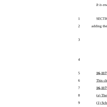
It is ena
1
SECTION 1
2
adding the
3
4
5
16-117-
6
This ch
7
16-117-
8
(a) The
9
(1) Sch