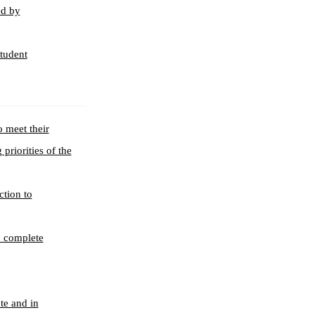
ed by
student
o meet their
priorities of the
ction to
, complete
te and in