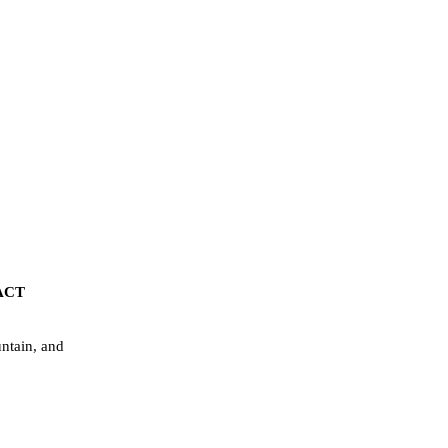
ACT
ntain, and