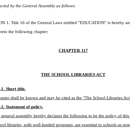
cted by the General Assembly as follows:
. Title 16 of the General Laws entitled "EDUCATION" is hereby a
reto the following chapter:
CHAPTER 117
THE SCHOOL LIBRARIES ACT
1. Short title.
apter shall be known and may be cited as the "The School Libraries Act
2. Statement of policy.
 general assembly hereby declares the following to be the policy of this 
ool libraries, with well-funded programs, are essential to schools as res