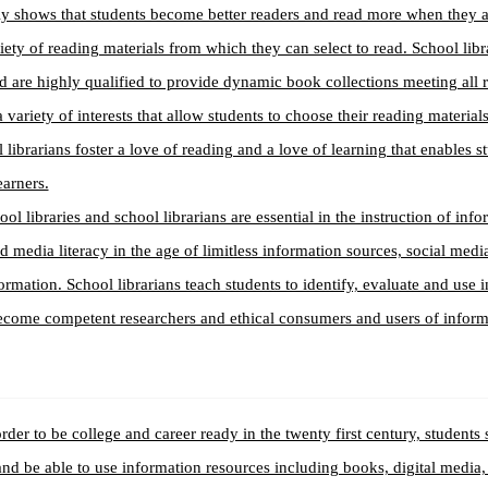
ly shows that students become better readers and read more when they 
iety of reading materials from which they can select to read. School libr
d are highly qualified to provide dynamic book collections meeting all 
 variety of interests that allow students to choose their reading materials
 librarians foster a love of reading and a love of learning that enables 
earners.
ool libraries and school librarians are essential in the instruction of inf
nd media literacy in the age of limitless information sources, social med
ormation. School librarians teach students to identify, evaluate and use 
ecome competent researchers and ethical consumers and users of inform
order to be college and career ready in the twenty first century, students 
and be able to use information resources including books, digital media