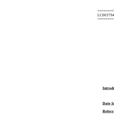
========
LC00379
========
Introd
Date I
Referr