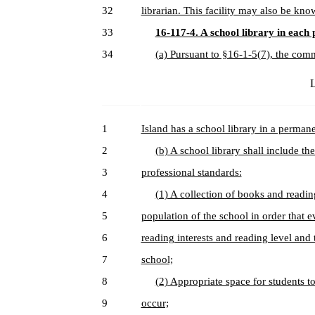
32
librarian. This facility may also be kn
33
16-117-4. A school library in each 
34
(a) Pursuant to §16-1-5(7), the comm
L
1
Island has a school library in a perman
2
(b) A school library shall include th
3
professional standards:
4
(1) A collection of books and reading
5
population of the school in order that e
6
reading interests and reading level and t
7
school;
8
(2) Appropriate space for students t
9
occur;