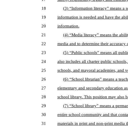
18
(3) “Information literacy” means a se
19
information is needed and have the abili
20
information.
21
(4) “Media literacy” means the abilit
22
media and to determine their accuracy or
23
(5) “Public schools” means all public
24
also includes all charter public schools,
25
schools, and mayoral academies, and vo
26
(6) “School librarian” means a teach
27
elementary and secondary education as a
28
school library. This position may also b
29
(7) “School library” means a permanen
30
entire school community and that conta
31
materials in print and non-print media t