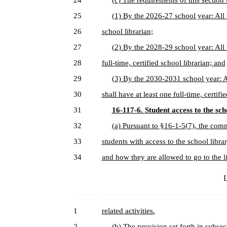
24
(c) The requirements of this section 
25
(1) By the 2026-27 school year: All h
26
school librarian;
27
(2) By the 2028-29 school year: All 
28
full-time, certified school librarian; and
29
(3) By the 2030-2031 school year: A
30
shall have at least one full-time, certifi
31
16-117-6. Student access to the sch
32
(a) Pursuant to §16-1-5(7), the comm
33
students with access to the school libra
34
and how they are allowed to go to the l
L
1
related activities.
2
(b) The provision set forth in subsect