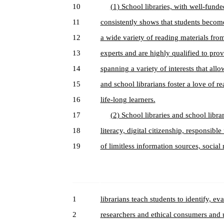
10
(1) School libraries, with well-funde
11
consistently shows that students becom
12
a wide variety of reading materials from
13
experts and are highly qualified to pro
14
spanning a variety of interests that allo
15
and school librarians foster a love of r
16
life-long learners.
17
(2) School libraries and school librar
18
literacy, digital citizenship, responsible
19
of limitless information sources, socia
1
librarians teach students to identify, 
2
researchers and ethical consumers and u