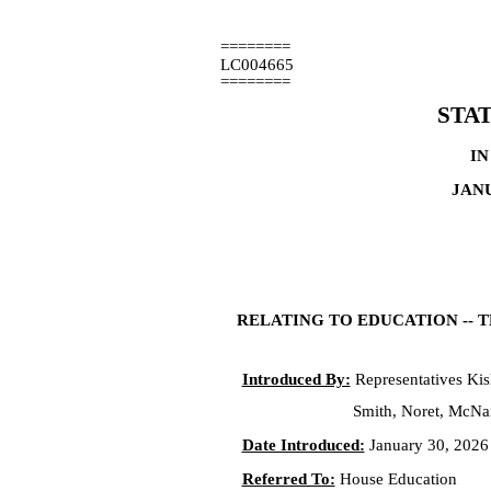
========
LC004665
========
STA
IN
JANU
RELATING TO EDUCATION -- 
Introduced By:
Representatives Kisl
Smith, Noret, McNa
Date Introduced:
January 30, 2026
Referred To:
House Education