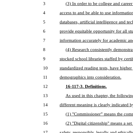
3
(3) In order to be college and career
4
access to and be able to use informatio
5
databases, artificial intelligence and t
6
provide equitable opportunity for all stu
7
information accurately for academic an
8
(4) Research consistently demonstrat
9
stocked school libraries staffed by cert
10
standardized reading tests, have highe
11
demographics into consideration.
12
16-117-3. Definitions.
13
As used in this chapter, the followi
14
different meaning is clearly indicated b
15
(1) "Commissioner” means the comm
16
(2) "Digital citizenship" means a set
17
safety, responsibly, legally and ethically