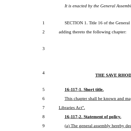
It is enacted by the General Assembly
1
SECTION 1. Title 16 of the General
2
adding thereto the following chapter:
3
4
THE SAVE RHOD
5
16-117-1. Short title.
6
This chapter shall be known and ma
7
Libraries Act".
8
16-117-2. Statement of policy.
9
(a) The general assembly hereby decla