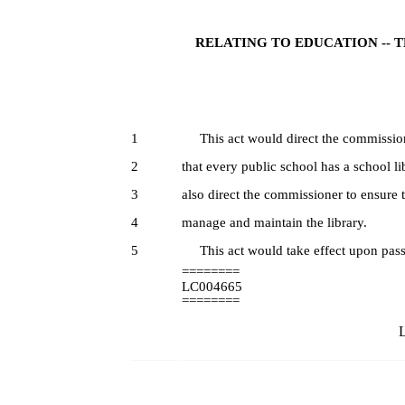
RELATING TO EDUCATION -- 
1
This act would direct the commission
2
that every public school has a school l
3
also direct the commissioner to ensure t
4
manage and maintain the library.
5
This act would take effect upon pass
========
LC004665
========
L