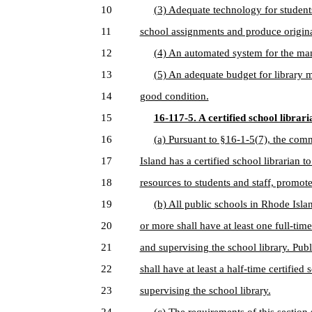
10
(3) Adequate technology for students
11
school assignments and produce origin
12
(4) An automated system for the man
13
(5) An adequate budget for library ma
14
good condition.
15
16-117-5. A certified school librari
16
(a) Pursuant to §16-1-5(7), the comm
17
Island has a certified school librarian 
18
resources to students and staff, promote
19
(b) All public schools in Rhode Isla
20
or more shall have at least one full-tim
21
and supervising the school library. Pub
22
shall have at least a half-time certified
23
supervising the school library.