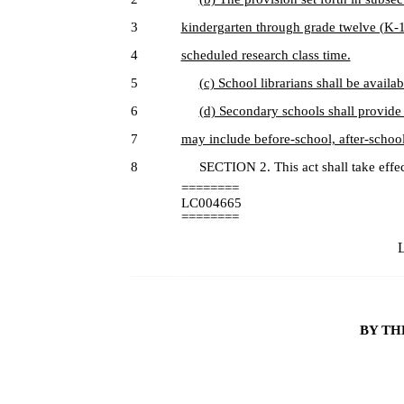
3
kindergarten through grade twelve (K-12
4
scheduled research class time.
5
(c) School librarians shall be availab
6
(d) Secondary schools shall provide
7
may include before-school, after-schoo
8
SECTION 2. This act shall take effec
========
LC004665
========
L
BY TH