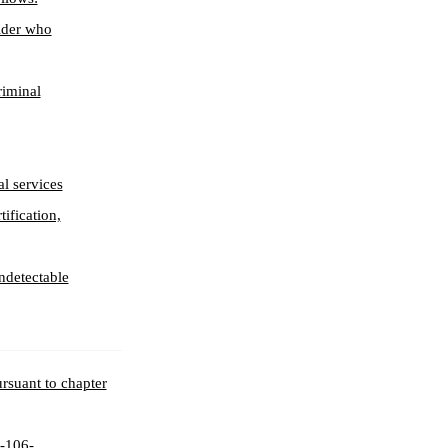
older who
riminal
l services
tification,
undetectable
ursuant to chapter
3-106-