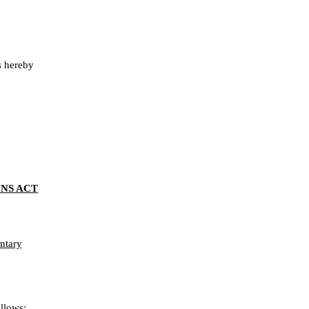
 hereby
NS ACT
ntary
llows: