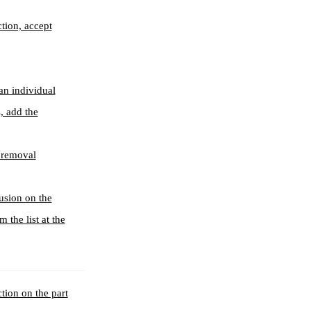
ction, accept
 an individual
s, add the
t removal
lusion on the
 the list at the
tion on the part