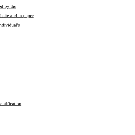
ed by the
bsite and in paper
ndividual's
entification