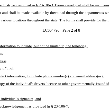
cted lists, as described in § 23-106-3. Forms developed shall be maintain
 and shall be made available by download through the department's we
s various locations throughout the state. The forms shall provide for the i
LC004796 - Page 2 of 8
nformation to include, but not be limited to, the following:
me;
ress;
e of birth;
tact information, to include phone number(s) and email address(es);
opy of the individual's drivers' license or other governmentally-issued id
 individual's signature; and
 acknowledgement as provided in § 23-106-7.