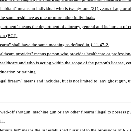
habitant" means an individual who is twenty-one (21) years of age or 
 the same residence as one or more other individuals.
partment" means the department of attorney general and its bureau of c
ion (BCI).
rearm" shall have the same meaning as defined in § 11-47-2.
althcare provider" means person who provides healthcare or professiona
 healthcare and who is acting within the scope of the person's license, cer
education or training.
legal firearm" means and includes, but is not limited to, any ghost gun, 
awed-off shotgun, machine gun or any other firearm illegal to possess p
 11.
definite list" means the list established pursuant to the provisions of § 2