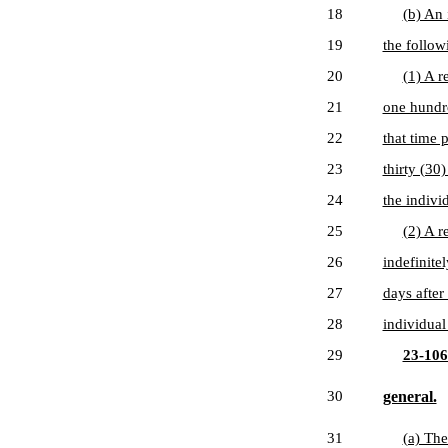
18
(b) An 
19
the followi
20
(1) A r
21
one hundre
22
that time 
23
thirty (30
24
the indivi
25
(2) A r
26
indefinite
27
days after
28
individual
29
23-106
30
general.
31
(a) The