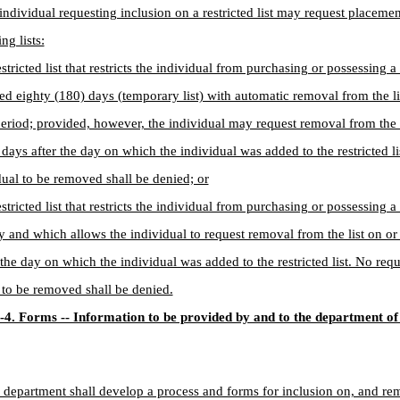
individual requesting inclusion on a restricted list may request placeme
ng lists:
estricted list that restricts the individual from purchasing or possessing a
d eighty (180) days (temporary list) with automatic removal from the lis
period; provided, however, the individual may request removal from the li
) days after the day on which the individual was added to the restricted l
dual to be removed shall be denied; or
estricted list that restricts the individual from purchasing or possessing a
ly and which allows the individual to request removal from the list on or 
 the day on which the individual was added to the restricted list. No requ
 to be removed shall be denied.
-4. Forms -- Information to be provided by and to the department of
 department shall develop a process and forms for inclusion on, and re