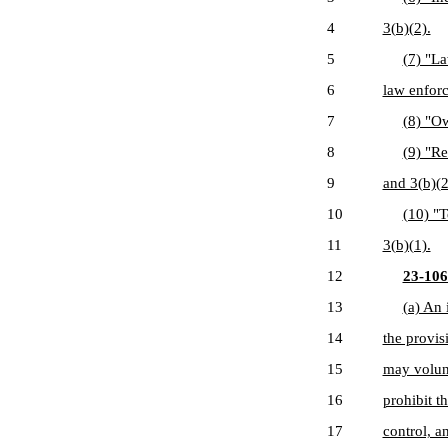
4
3(b)(2).
5
(7) "L
6
law enforc
7
(8) "Ow
8
(9) "Re
9
and 3(b)(2
10
(10) "T
11
3(b)(1).
12
23-106
13
(a) An 
14
the provis
15
may volunt
16
prohibit t
17
control, a