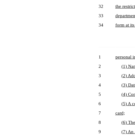
32
the restri
33
department
34
form at it
1
personal i
2
(1) Na
3
(2) Add
4
(3) Dat
5
(4) Con
6
(5) A c
7
card;
8
(6) The
9
(7) An