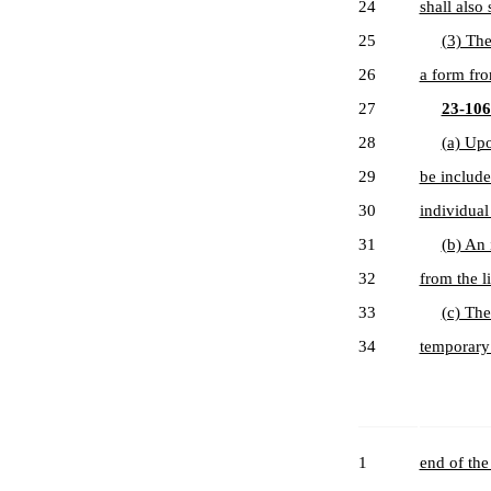
24
shall also
25
(3) The
26
a form fro
27
23-106-
28
(a) Upo
29
be include
30
individual 
31
(b) An 
32
from the li
33
(c) The
34
temporary 
1
end of the