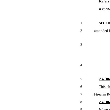
Referr
It is ena
1
SECTION 1
2
amended by
3
4
5
23-106-
6
This ch
7
Firearm Re
8
23-106-
9
When us