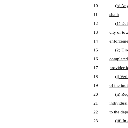
10
(b) Any
11
shall:
12
(1) Del
13
city or to
14
enforcemen
15
(2) Dir
16
completed 
17
provider fo
18
(i) Ver
19
of the ind
20
(ii) Re
21
individual
22
to the dep
23
(iii) I