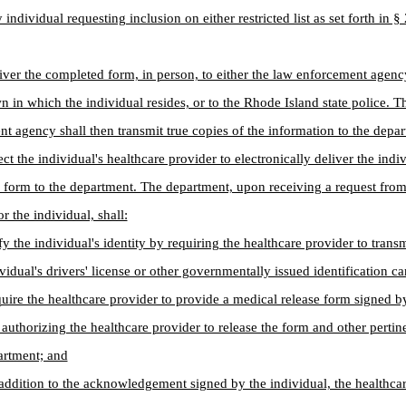
 individual requesting inclusion on either restricted list as set forth in 
iver the completed form, in person, to either the law enforcement agenc
wn in which the individual resides, or to the Rhode Island state police. T
t agency shall then transmit true copies of the information to the depar
ect the individual's healthcare provider to electronically deliver the indiv
form to the department. The department, upon receiving a request from
r the individual, shall:
ify the individual's identity by requiring the healthcare provider to trans
ividual's drivers' license or other governmentally issued identification ca
quire the healthcare provider to provide a medical release form signed b
 authorizing the healthcare provider to release the form and other pertin
artment; and
n addition to the acknowledgement signed by the individual, the healthca