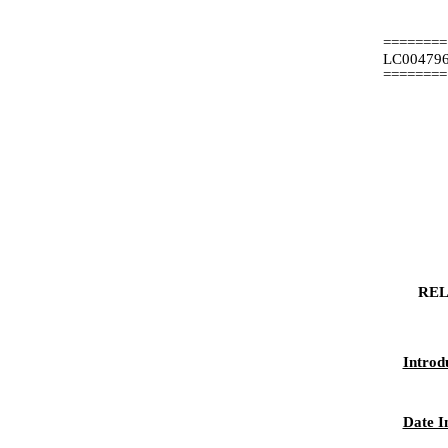
========
LC00479
========
REL
Introd
Date I