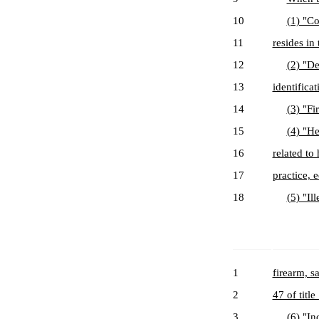
10
(1) "Co
11
resides in
12
(2) "De
13
identificat
14
(3) "Fi
15
(4) "He
16
related to
17
practice, 
18
(5) "Il
1
firearm, s
2
47 of title
3
(6) "In