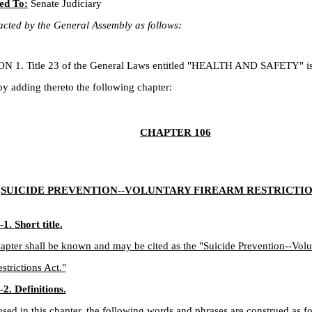
ed To:
Senate Judiciary
cted by the General Assembly as follows:
. Title 23 of the General Laws entitled "HEALTH AND SAFETY" is
 adding thereto the following chapter:
CHAPTER 106
SUICIDE PREVENTION--VOLUNTARY FIREARM RESTRICTIO
1. Short title.
apter shall be known and may be cited as the "Suicide Prevention--Volu
strictions Act."
2. Definitions.
ed in this chapter, the following words and phrases are construed as fo