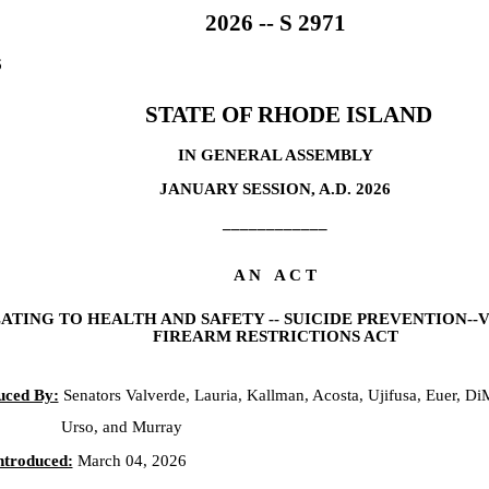
2026 -- S 2971
6
STATE OF RHODE ISLAND
IN GENERAL ASSEMBLY
JANUARY SESSION, A.D. 2026
____________
A N A C T
ATING TO HEALTH AND SAFETY -- SUICIDE PREVENTION-
FIREARM RESTRICTIONS ACT
uced By:
Senators Valverde, Lauria, Kallman, Acosta, Ujifusa, Euer, Di
Urso, and Murray
ntroduced:
March 04, 2026