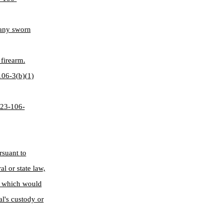
 any sworn
firearm.
-106-3(b)(1)
§ 23-106-
rsuant to
l or state law,
n, which would
al's custody or