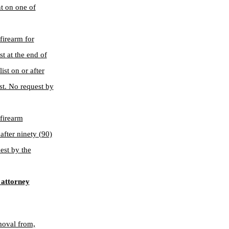
nt on one of
 firearm for
t at the end of
st on or after
ist. No request by
 firearm
after ninety (90)
est by the
 attorney
moval from,