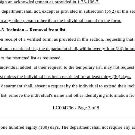
 sign an acknowledgement as provided in § 23-106-7.
 department shall not, except as provided in subsection (b)(2) of this se
m any other person other than the individual named on the form.
5. Inclusion -- Removal from list.
n receipt of a verified form, as provided in this section, requesting that
d on a restricted list, the department shall, within twenty-four (24) hour
to the restricted list as requested.
individual added, at their request, to the temporary list, may not reques
st unless the individual has been restricted for at least thirty (30) days.
 department shall, absent a request by the individual to extend their inc
list, remove the individual's name and other identifying information from
LC004796 - Page 3 of 8
 one hundred eighty (180) days. The department shall not require any ac