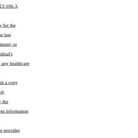
§ 23-106-3,
y for the
he law
tment; or
idual's
 any healthcare
mit a copy
rd;
y the
ent information
re provider