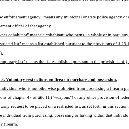
aw enforcement agency" means any municipal or state police agency or
ement officer of that agency.
ner cohabitant" means a cohabitant who owns, in whole or in part, any 
stricted list" means a list established pursuant to the provisions of § 23
).
emporary list" means the list established pursuant to the provisions of 
-3. Voluntary restrictions on firearm purchase and possession.
individual who is not otherwise prohibited from possessing a firearm pu
ions of chapter 47 of title 11 ("weapons") or any other provision of federa
arily request to be placed on a restricted list, as set forth in this sectio
he individual from purchasing, possessing or having within that individu
ny firearm.