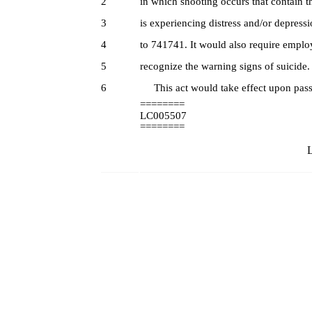
2
in which shooting occurs that contain
3
is experiencing distress and/or depress
4
to 741741. It would also require employe
5
recognize the warning signs of suicide.
6
This act would take effect upon pass
========
LC005507
========
L