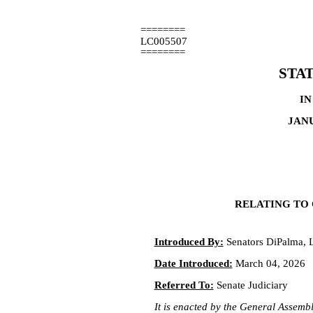
========
LC005507
========
STA
IN
JANU
RELATING TO 
Introduced By:
Senators DiPalma, 
Date Introduced:
March 04, 2026
Referred To:
Senate Judiciary
It is enacted by the General Assembly