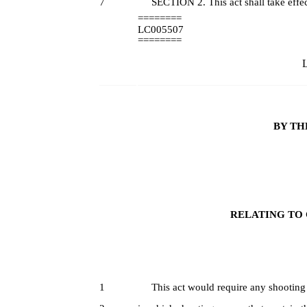
7
SECTION 2. This act shall take effec
========
LC005507
========
L
BY TH
RELATING TO 
1
This act would require any shooting ran