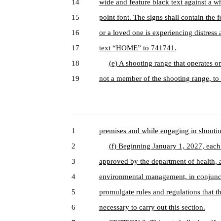
14
wide and feature black text against a whi
15
point font. The signs shall contain the
16
or a loved one is experiencing distress 
17
text “HOME” to 741741.
18
(e) A shooting range that operates o
19
not a member of the shooting range, to
1
premises and while engaging in shooting
2
(f) Beginning January 1, 2027, each 
3
approved by the department of health, 
4
environmental management, in conjuncti
5
promulgate rules and regulations that
6
necessary to carry out this section.