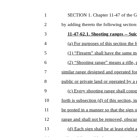
1
SECTION 1. Chapter 11-47 of the Gen
2
by adding thereto the following section
3
11-47-62.1. Shooting ranges -- Sui
4
(a) For purposes of this section the
5
(1) “Firearm” shall have the same m
6
(2) “Shooting range” means a rifle, p
7
similar range designed and operated for
8
public or private land or operated by a p
9
(c) Every shooting range shall consp
10
forth is subsection (d) of this section, 
11
be posted in a manner so that the sign 
12
range and shall not be removed, obscure
13
(d) Each sign shall be at least eight