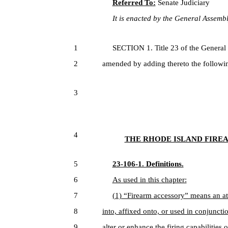
Referred To:
Senate Judiciary
It is enacted by the General Assembly
1
SECTION 1. Title 23 of the General
2
amended by adding thereto the followin
3
4
THE RHODE ISLAND FIREA
5
23-106-1. Definitions.
6
As used in this chapter:
7
(1) “Firearm accessory” means an at
8
into, affixed onto, or used in conjunctio
9
alter or enhance the firing capabilities o