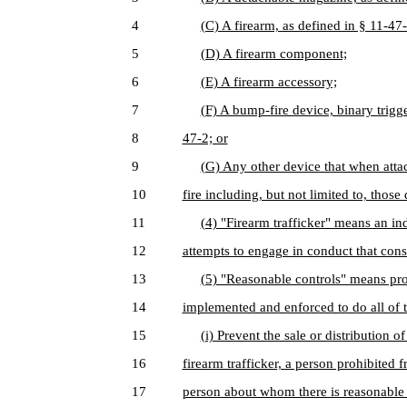
4
(C) A firearm, as defined in § 11-47-
5
(D) A firearm component;
6
(E) A firearm accessory;
7
(F) A bump-fire device, binary trigge
8
47-2; or
9
(G) Any other device that when atta
10
fire including, but not limited to, thos
11
(4) "Firearm trafficker" means an in
12
attempts to engage in conduct that const
13
(5) "Reasonable controls" means proc
14
implemented and enforced to do all of t
15
(i) Prevent the sale or distribution o
16
firearm trafficker, a person prohibited 
17
person about whom there is reasonable c