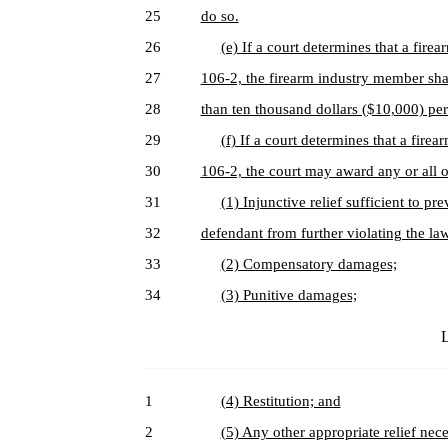
25
do so.
26
(e) If a court determines that a fir
27
106-2, the firearm industry member shall
28
than ten thousand dollars ($10,000) per
29
(f) If a court determines that a fir
30
106-2, the court may award any or all o
31
(1) Injunctive relief sufficient to p
32
defendant from further violating the la
33
(2) Compensatory damages;
34
(3) Punitive damages;
L
1
(4) Restitution; and
2
(5) Any other appropriate relief nece