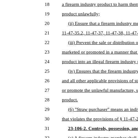
18
a firearm industry product to harm them
19
product unlawfully;
20
(ii) Ensure that a firearm industry 
21
11-47-35.2, 11-47-37, 11-47-38, 11-47
22
(iii) Prevent the sale or distribution
23
marketed or promoted in a manner that 
24
product into an illegal firearm industry
25
(iv) Ensures that the firearm indus
26
and all other applicable provisions of s
27
or promote the unlawful manufacture, sa
28
product.
29
(6) "Straw purchaser" means an indi
30
that violates the provisions of § 11-47
31
23-106-2. Controls, possession, an