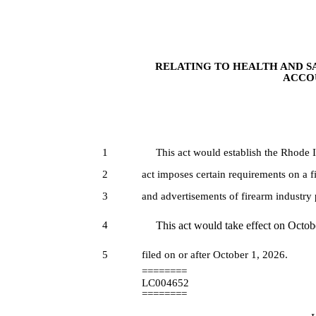
RELATING TO HEALTH AND S
ACCOU
1
This act would establish the Rhode Isl
2
act imposes certain requirements on a f
3
and advertisements of firearm industry 
4
This act would take effect on October
5
filed on or after October 1, 2026.
========
LC004652
========