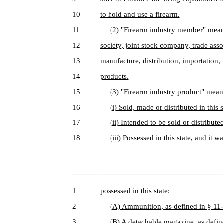
10
to hold and use a firearm.
11
(2) "Firearm industry member" means
12
society, joint stock company, trade asso
13
manufacture, distribution, importation, 
14
products.
15
(3) "Firearm industry product" mean
16
(i) Sold, made or distributed in this s
17
(ii) Intended to be sold or distributed 
18
(iii) Possessed in this state, and it
1
possessed in this state:
2
(A) Ammunition, as defined in § 11
3
(B) A detachable magazine, as defin