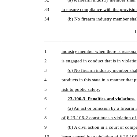
32
(a) A firearm industry member shall
33
to ensure compliance with the provisions
34
(b) No firearm industry member shall
L
1
industry member when there is reasonab
2
is engaged in conduct that is in violatio
3
(c) No firearm industry member shal
4
products in this state in a manner that
5
risk to public safety.
6
23-106-3. Penalties and violations.
7
(a) An act or omission by a firearm 
8
of § 23-106-2 constitutes a violation of
9
(b) A civil action in a court of comp
10
harm caused by a violation of § 23-10