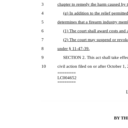
3
chapter to remedy the harm caused by 
4
(g) In addition to the relief permitted
5
determines that a firearm industry mem
6
(1) The court shall award costs and a
7
(2) The court may suspend or revoke
8
under § 11-47-39.
9
SECTION 2. This act shall take effect
10
civil action filed on or after October 1,
========
LC004652
========
L
BY TH