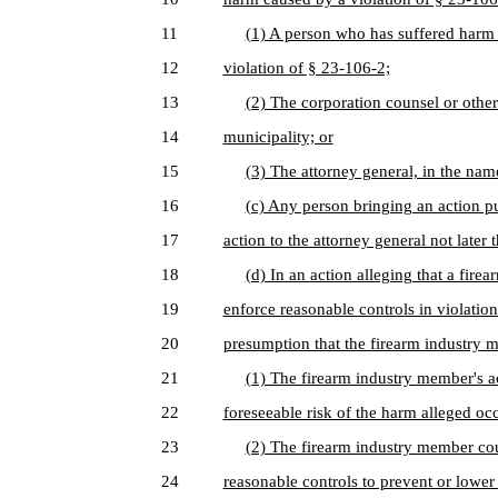
11
(1) A person who has suffered harm i
12
violation of § 23-106-2;
13
(2) The corporation counsel or other 
14
municipality; or
15
(3) The attorney general, in the name
16
(c) Any person bringing an action pu
17
action to the attorney general not later t
18
(d) In an action alleging that a fir
19
enforce reasonable controls in violation
20
presumption that the firearm industry m
21
(1) The firearm industry member's a
22
foreseeable risk of the harm alleged oc
23
(2) The firearm industry member co
24
reasonable controls to prevent or lower 