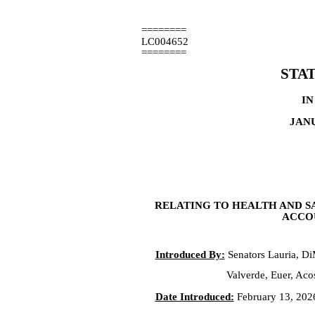
========
LC004652
========
STA
IN
JANU
RELATING TO HEALTH AND S
ACCOU
Introduced By:
Senators Lauria, D
Valverde, Euer, Acos
Date Introduced:
February 13, 202