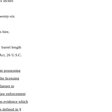
ix inches
wenty-six
s hire,
barrel length
 Act, 26 U.S.C.
om possessing
the licensing
 danger to
e law enforcement
as evidence which
s defined in §