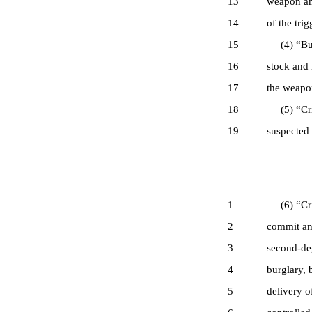
13
weapon and
14
of the trig
15
(4) “Bump
16
stock and 
17
the weapo
18
(5) “Crim
19
suspected 
1
(6) “Crim
2
commit any
3
second-deg
4
burglary, 
5
delivery o