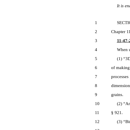
It is ena
1
SECTION 1
2
Chapter 11
3
11-47-2
4
When used
5
(1) “3D p
6
of making 
7
processes 
8
dimensiona
9
grains.
10
(2) “Antiq
11
§ 921.
12
(3) “Binar