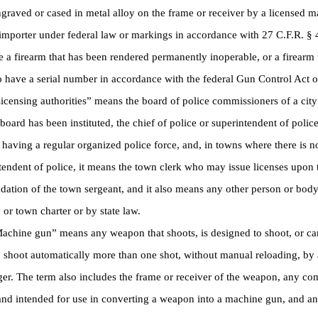
raved or cased in metal alloy on the frame or receiver by a licensed m
importer under federal law or markings in accordance with 27 C.F.R. § 
e a firearm that has been rendered permanently inoperable, or a firearm t
o have a serial number in accordance with the federal Gun Control Act 
ensing authorities” means the board of police commissioners of a city
board has been instituted, the chief of police or superintendent of police 
having a regular organized police force, and, in towns where there is no
tendent of police, it means the town clerk who may issue licenses upon 
tion of the town sergeant, and it also means any other person or body
y or town charter or by state law.
hine gun” means any weapon that shoots, is designed to shoot, or can
o shoot automatically more than one shot, without manual reloading, by 
gger. The term also includes the frame or receiver of the weapon, any co
nd intended for use in converting a weapon into a machine gun, and a