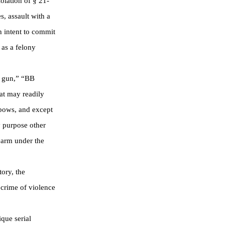
olation of § 21-
s, assault with a
h intent to commit
 as a felony
nk gun,” “BB
hat may readily
gbows, and except
y purpose other
earm under the
ory, the
 crime of violence
que serial