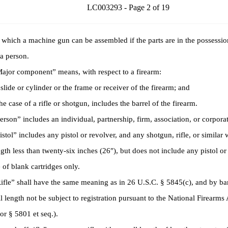
LC003293 - Page 2 of 19
 which a machine gun can be assembled if the parts are in the possessio
 a person.
or component” means, with respect to a firearm:
ide or cylinder or the frame or receiver of the firearm; and
e case of a rifle or shotgun, includes the barrel of the firearm.
on” includes an individual, partnership, firm, association, or corporat
ol” includes any pistol or revolver, and any shotgun, rifle, or similar
ngth less than twenty-six inches (26″), but does not include any pistol o
e of blank cartridges only.
e” shall have the same meaning as in 26 U.S.C. § 5845(c), and by bar
l length not be subject to registration pursuant to the National Firearms
ior § 5801 et seq.).