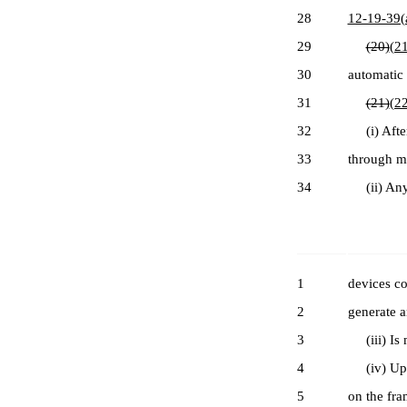
28
12-19-39(
29
(20)
(21
30
automatic 
31
(21)
(22
32
(i) After 
33
through me
34
(ii) Any m
1
devices co
2
generate a
3
(iii) Is m
4
(iv) Upon
5
on the fra