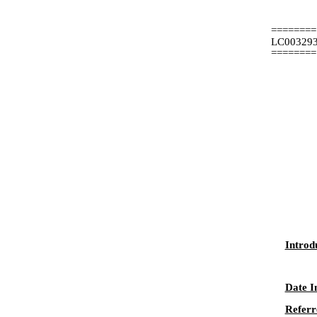
========
LC00329
========
Introd
Date I
Referr