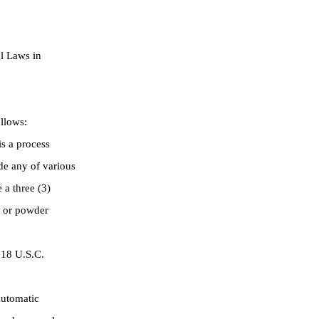
l Laws in
llows:
s a process
de any of various
 a three (3)
s or powder
 18 U.S.C.
automatic