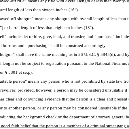
d-off rifle” means any rifle with overall length of less than twenty-s
rrel length of less than sixteen inches (16″).
ed-off shotgun” means any shotgun with overall length of less than t
″) or barrel length of less than eighteen inches (18″).
” includes let or hire, give, lend, and transfer, and “purchase” include
d borrow, and “purchasing” shall be construed accordingly.
tgun” shall have the same meaning as in 26 U.S.C. § 5845(d), and by 
l length not be subject to registration pursuant to the National Firearms
ior § 5801 et seq.).
uitable person" means any person who is not prohibited by state law fr
r revolver; provided, however, a person may be considered unsuitable if 
has clear and convincing evidence that the person is a clear and present
or to another person, or any person may be considered unsuitable if th
nducting the background check or the department of attorney general h
 good faith belief that the person is a member of a criminal street gang a