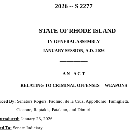
2026 -- S 2277
3
STATE OF RHODE ISLAND
IN GENERAL ASSEMBLY
JANUARY SESSION, A.D. 2026
____________
A N A C T
RELATING TO CRIMINAL OFFENSES -- WEAPONS
uced By:
Senators Rogers, Paolino, de la Cruz, Appollonio, Famiglietti, 
Ciccone, Raptakis, Patalano, and Dimitri
ntroduced:
January 23, 2026
ed To:
Senate Judiciary