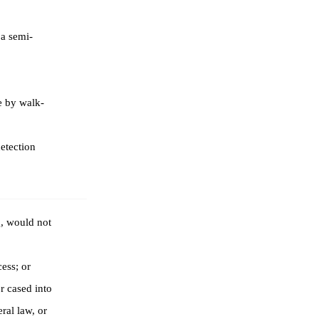
 a semi-
e by walk-
etection
g, would not
ess; or
r cased into
ral law, or