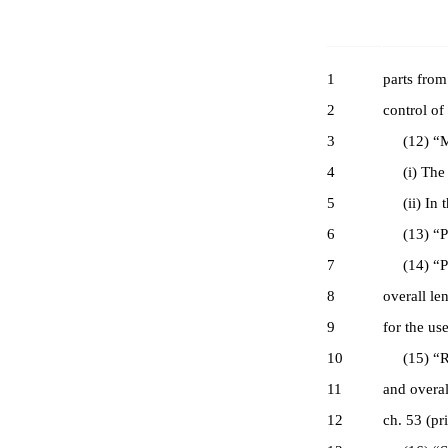
1
parts from
2
control of
3
(12) “Maj
4
(i) The sl
5
(ii) In th
6
(13) “Pers
7
(14) “Pist
8
overall le
9
for the us
10
(15) “Rifl
11
and overal
12
ch. 53 (pr