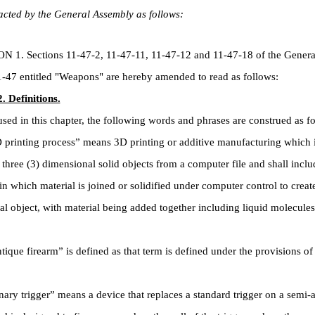
cted by the General Assembly as follows:
. Sections 11-47-2, 11-47-11, 11-47-12 and 11-47-18 of the Genera
-47 entitled "Weapons" are hereby amended to read as follows:
. Definitions.
 in this chapter, the following words and phrases are construed as fo
rinting process” means 3D printing or additive manufacturing which i
three (3) dimensional solid objects from a computer file and shall inclu
in which material is joined or solidified under computer control to create
l object, with material being added together including liquid molecule
ue firearm” is defined as that term is defined under the provisions of
y trigger” means a device that replaces a standard trigger on a semi-