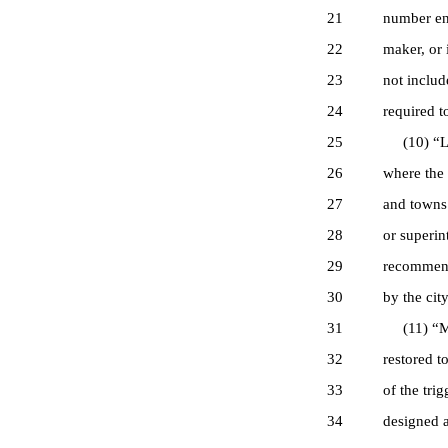
21
number eng
22
maker, or 
23
not includ
24
required t
25
(10) “Lic
26
where the 
27
and towns 
28
or superin
29
recommenda
30
by the cit
31
(11) “Mac
32
restored t
33
of the tri
34
designed a