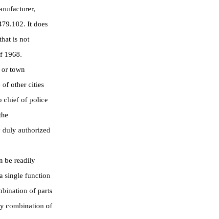
anufacturer,
479.102. It does
hat is not
of 1968.
 or town
of other cities
 chief of police
the
 duly authorized
 be readily
a single function
mbination of parts
ny combination of