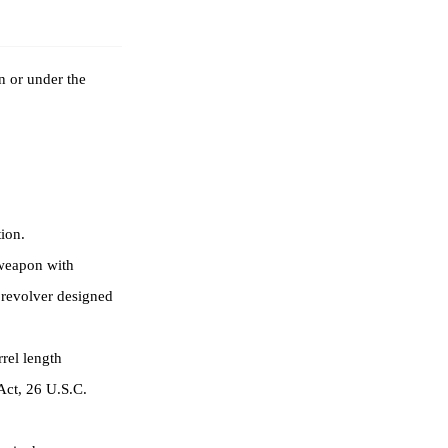
n or under the
ion.
 weapon with
r revolver designed
rel length
 Act, 26 U.S.C.