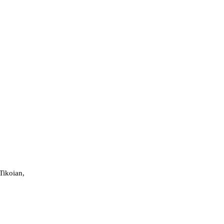
Tikoian,