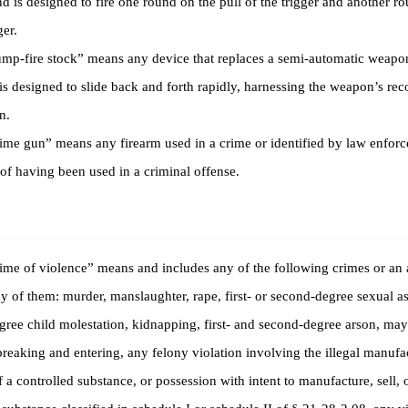
 is designed to fire one round on the pull of the trigger and another r
ger.
-fire stock” means any device that replaces a semi-automatic weapon
is designed to slide back and forth rapidly, harnessing the weapon’s recoi
n.
e gun” means any firearm used in a crime or identified by law enforc
of having been used in a criminal offense.
e of violence” means and includes any of the following crimes or an 
 of them: murder, manslaughter, rape, first- or second-degree sexual assa
ree child molestation, kidnapping, first- and second-degree arson, ma
breaking and entering, any felony violation involving the illegal manufac
f a controlled substance, or possession with intent to manufacture, sell, o