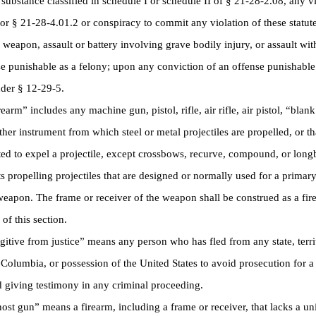
 substance classified in schedule I or schedule II of § 21-28-2.08, any vi
or § 21-28-4.01.2 or conspiracy to commit any violation of these statute
weapon, assault or battery involving grave bodily injury, or assault wit
e punishable as a felony; upon any conviction of an offense punishable
der § 12-29-5.
rm” includes any machine gun, pistol, rifle, air rifle, air pistol, “bla
ther instrument from which steel or metal projectiles are propelled, or t
ed to expel a projectile, except crossbows, recurve, compound, or lon
s propelling projectiles that are designed or normally used for a primar
weapon. The frame or receiver of the weapon shall be construed as a fir
of this section.
ive from justice” means any person who has fled from any state, territ
f Columbia, or possession of the United States to avoid prosecution for a
d giving testimony in any criminal proceeding.
 gun” means a firearm, including a frame or receiver, that lacks a uni