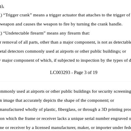
a).
)
“Trigger crank” means a trigger actuator that attaches to the trigger of
weapon and causes the weapon to fire by turning the crank handle.
)
“Undetectable firearm” means any firearm that:
removal of all parts, other than a major component, is not as detectabl
tal detectors commonly used at airports or other public buildings; or
ajor component of which, if subjected to inspection by the types of d
LC003293 - Page 3 of 19
mmonly used at airports or other public buildings for security screenin
n image that accurately depicts the shape of the component; or
anufactured wholly of plastic, fiberglass, or through a 3D printing proc
 which the frame or receiver lacks a unique serial number engraved o
me or receiver by a licensed manufacturer, maker, or importer under fede