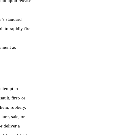
ound upon release
’s standard
l to rapidly fire
ement as
attempt to
ult, first- or
yhem, robbery,
ture, sale, or
r deliver a