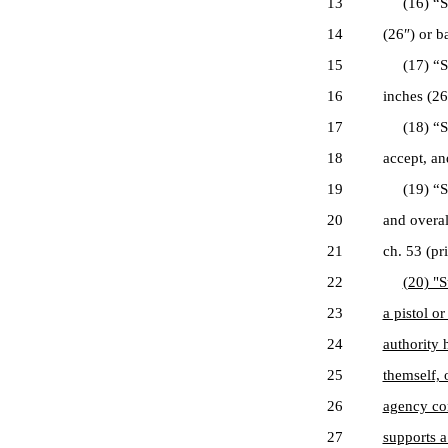
13
(16) “Sawe
14
(26″) or ba
15
(17) “Saw
16
inches (26
17
(18) “Sell
18
accept, an
19
(19) “Sho
20
and overal
21
ch. 53 (pr
22
(20) "S
23
a pistol o
24
authority 
25
themself, 
26
agency co
27
supports a