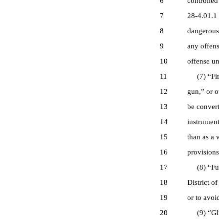
6
controlled
7
28-4.01.1 
8
dangerous 
9
any offens
10
offense un
11
(7) “Firea
12
gun,” or o
13
be convert
14
instrument
15
than as a 
16
provisions 
17
(8) “Fugit
18
District o
19
or to avoi
20
(9) “Ghost