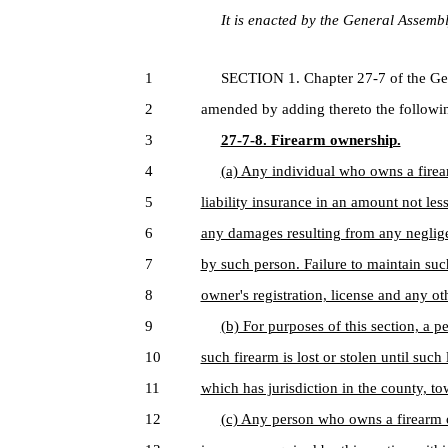
It is enacted by the General Assembly
1
SECTION 1. Chapter 27-7 of the Genera
2
amended by adding thereto the followin
3
27-7-8. Firearm ownership.
4
(a) Any individual who owns a firea
5
liability insurance in an amount not les
6
any damages resulting from any negligen
7
by such person. Failure to maintain suc
8
owner's registration, license and any ot
9
(b) For purposes of this section, a p
10
such firearm is lost or stolen until such 
11
which has jurisdiction in the county, t
12
(c) Any person who owns a firearm on