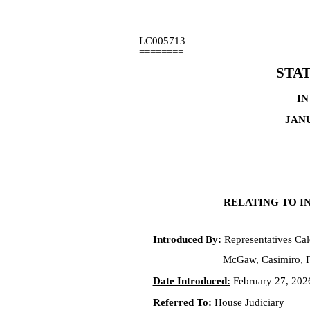
========
LC005713
========
STA
IN
JANU
RELATING TO IN
Introduced By:
Representatives Cal
McGaw, Casimiro, F
Date Introduced:
February 27, 202
Referred To:
House Judiciary