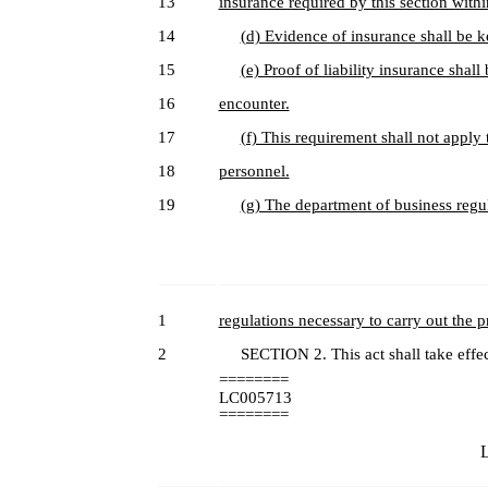
13
insurance required by this section within
14
(d) Evidence of insurance shall be k
15
(e) Proof of liability insurance sha
16
encounter.
17
(f) This requirement shall not apply
18
personnel.
19
(g) The department of business regu
1
regulations necessary to carry out the pr
2
SECTION 2. This act shall take effec
========
LC005713
========
L