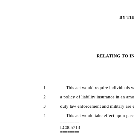
BY TH
RELATING TO IN
1
This act would require individuals wh
2
a policy of liability insurance in an am
3
duty law enforcement and military are 
4
This act would take effect upon pass
========
LC005713
========